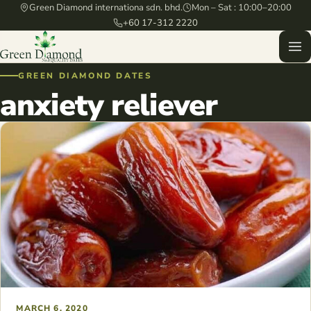
Green Diamond internationa sdn. bhd.
Mon – Sat : 10:00–20:00
+60 17-312 2220
GREEN DIAMOND DATES
anxiety reliever
MARCH 6, 2020