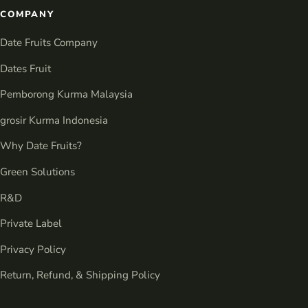
COMPANY
Date Fruits Company
Dates Fruit
Pemborong Kurma Malaysia
grosir Kurma Indonesia
Why Date Fruits?
Green Solutions
R&D
Private Label
Privacy Policy
Return, Refund, & Shipping Policy