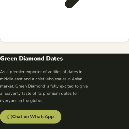
Green Diamond Dates
As a premier exporter of verities of dates in
middle east and a chief wholesaler in Asian
market, Green Diamond is fully excited to give
a heavenly taste of its premium dates to
everyone in the globe.
Chat on WhatsApp