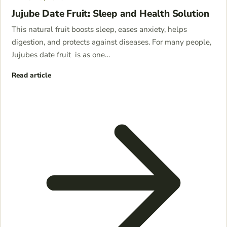
Jujube Date Fruit: Sleep and Health Solution
This natural fruit boosts sleep, eases anxiety, helps
digestion, and protects against diseases. For many people,
Jujubes date fruit is as one…
Read article