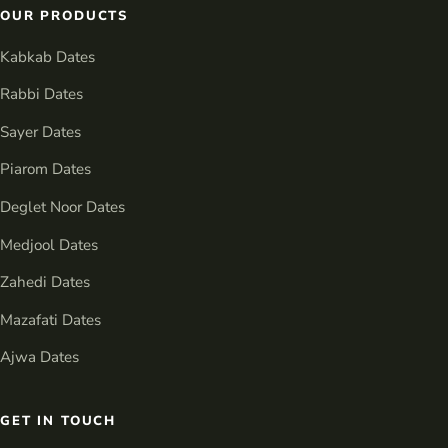
OUR PRODUCTS
Kabkab Dates
Rabbi Dates
Sayer Dates
Piarom Dates
Deglet Noor Dates
Medjool Dates
Zahedi Dates
Mazafati Dates
Ajwa Dates
GET IN TOUCH