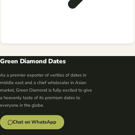
Green Diamond Dates
As a premier exporter of verities of dates in
middle east and a chief wholesaler in Asian
market, Green Diamond is fully excited to give
a heavenly taste of its premium dates to
everyone in the globe.
Chat on WhatsApp