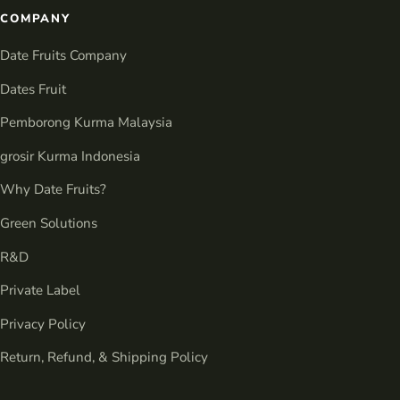
COMPANY
Date Fruits Company
Dates Fruit
Pemborong Kurma Malaysia
grosir Kurma Indonesia
Why Date Fruits?
Green Solutions
R&D
Private Label
Privacy Policy
Return, Refund, & Shipping Policy