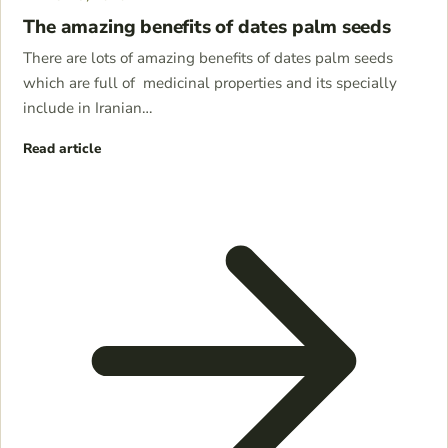
The amazing benefits of dates palm seeds
There are lots of amazing benefits of dates palm seeds
which are full of medicinal properties and its specially
include in Iranian…
Read article