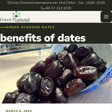
Green Diamond internationa sdn. bhd.
Mon – Sat : 10:00–20:00
+60 17-312 2220
GREEN DIAMOND DATES
benefits of dates
MARCH 6, 2020