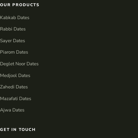
OUR PRODUCTS
Kabkab Dates
Rabbi Dates
Sayer Dates
Piarom Dates
Deglet Noor Dates
Medjool Dates
Zahedi Dates
Mazafati Dates
Ajwa Dates
GET IN TOUCH