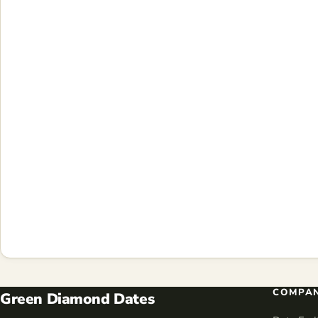
COMPA
Green Diamond Dates