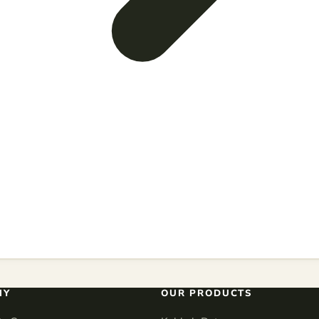
NY
OUR PRODUCTS