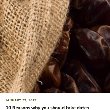
JANUARY 29, 2019
10 Reasons why you should take dates