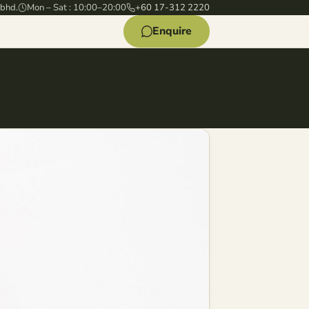
 bhd.
Mon – Sat : 10:00–20:00
+60 17-312 2220
Enquire