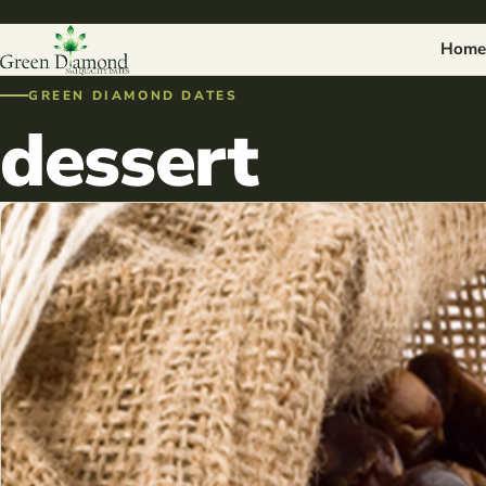
Home
GREEN DIAMOND DATES
dessert