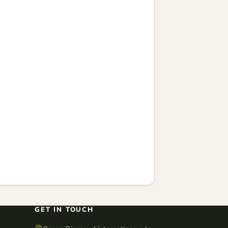
GET IN TOUCH