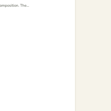
composition. The…