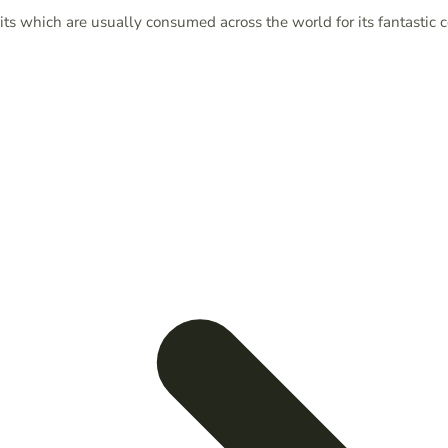
ts which are usually consumed across the world for its fantastic 