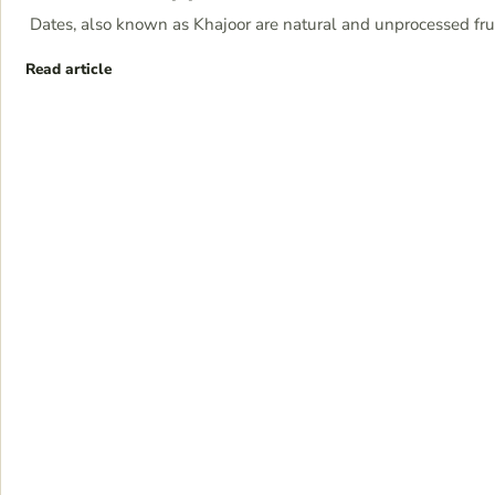
Dates, also known as Khajoor are natural and unprocessed frui
Read article