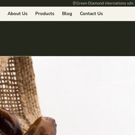
Green Diamond internationa sdn.
About Us
Products
Blog
Contact Us