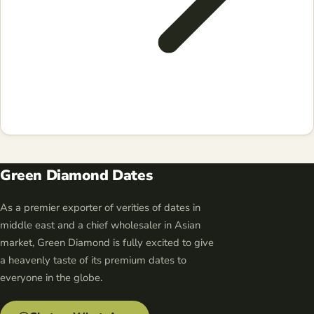
Green Diamond Dates
As a premier exporter of verities of dates in
middle east and a chief wholesaler in Asian
market, Green Diamond is fully excited to give
a heavenly taste of its premium dates to
everyone in the globe.