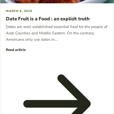
MARCH 6, 2020
Date Fruit is a Food : an explicit truth
Dates are well-established essential food for the people of
Arab Counties and Middle Eastern. On the contrary,
Americans only use dates in…
Read article