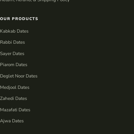
OUR PRODUCTS
Kabkab Dates
Rabbi Dates
Sayer Dates
Piarom Dates
Deglet Noor Dates
Medjool Dates
Zahedi Dates
Mazafati Dates
Ajwa Dates