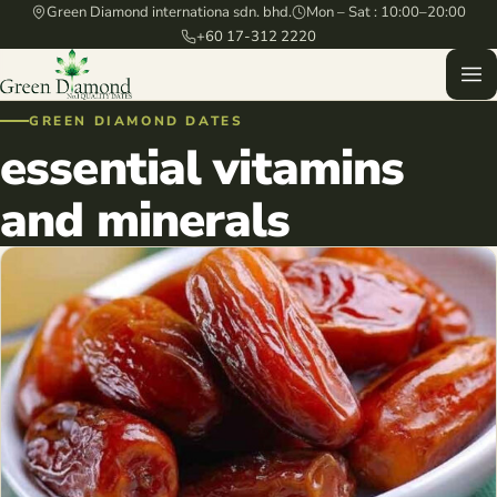
Green Diamond internationa sdn. bhd.
Mon – Sat : 10:00–20:00
+60 17-312 2220
GREEN DIAMOND DATES
essential vitamins
and minerals