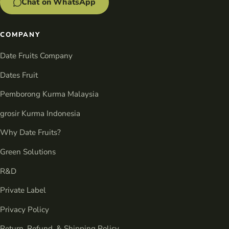
Chat on WhatsApp
COMPANY
Date Fruits Company
Dates Fruit
Pemborong Kurma Malaysia
grosir Kurma Indonesia
Why Date Fruits?
Green Solutions
R&D
Private Label
Privacy Policy
Return, Refund, & Shipping Policy