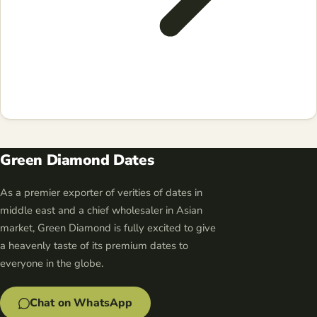
Green Diamond Dates
As a premier exporter of verities of dates in
middle east and a chief wholesaler in Asian
market, Green Diamond is fully excited to give
a heavenly taste of its premium dates to
everyone in the globe.
Chat on WhatsApp