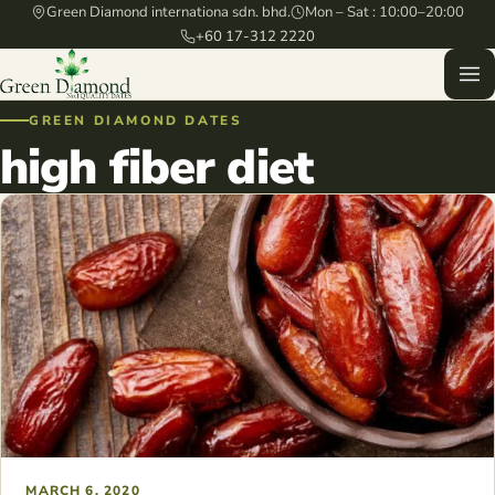
Green Diamond internationa sdn. bhd.
Mon – Sat : 10:00–20:00
+60 17-312 2220
GREEN DIAMOND DATES
high fiber diet
MARCH 6, 2020