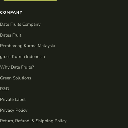
COMPANY
Date Fruits Company
Dates Fruit
Pemborong Kurma Malaysia
grosir Kurma Indonesia
Why Date Fruits?
Green Solutions
R&D
Private Label
Privacy Policy
Return, Refund, & Shipping Policy