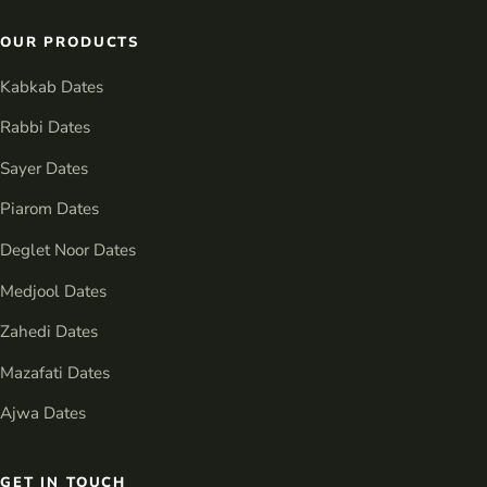
OUR PRODUCTS
Kabkab Dates
Rabbi Dates
Sayer Dates
Piarom Dates
Deglet Noor Dates
Medjool Dates
Zahedi Dates
Mazafati Dates
Ajwa Dates
GET IN TOUCH