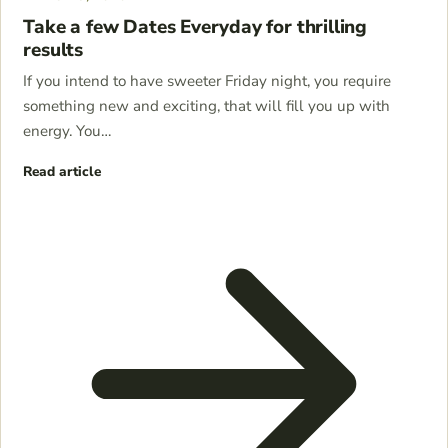
Take a few Dates Everyday for thrilling
results
If you intend to have sweeter Friday night, you require
something new and exciting, that will fill you up with
energy. You…
Read article