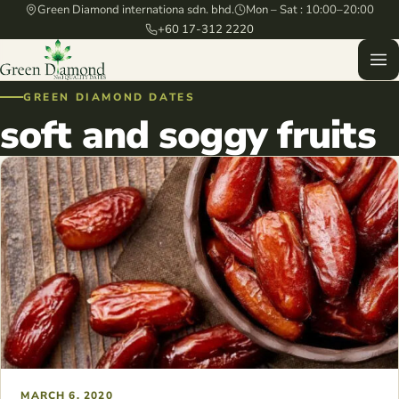
Green Diamond internationa sdn. bhd.
Mon – Sat : 10:00–20:00
+60 17-312 2220
GREEN DIAMOND DATES
soft and soggy fruits
MARCH 6, 2020