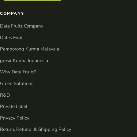
COMPANY
Date Fruits Company
Dates Fruit
Pemborong Kurma Malaysia
grosir Kurma Indonesia
Why Date Fruits?
Green Solutions
R&D
Private Label
Privacy Policy
Return, Refund, & Shipping Policy