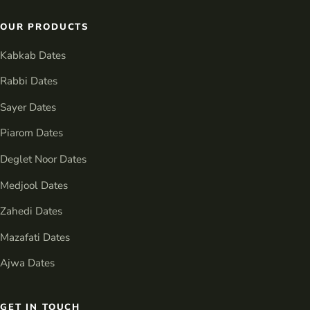
OUR PRODUCTS
Kabkab Dates
Rabbi Dates
Sayer Dates
Piarom Dates
Deglet Noor Dates
Medjool Dates
Zahedi Dates
Mazafati Dates
Ajwa Dates
GET IN TOUCH