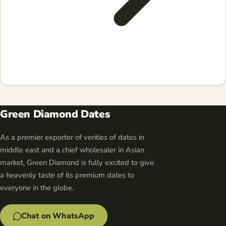
Green Diamond Dates
As a premier exporter of verities of dates in
middle east and a chief wholesaler in Asian
market, Green Diamond is fully excited to give
a heavenly taste of its premium dates to
everyone in the globe.
Chat on WhatsApp