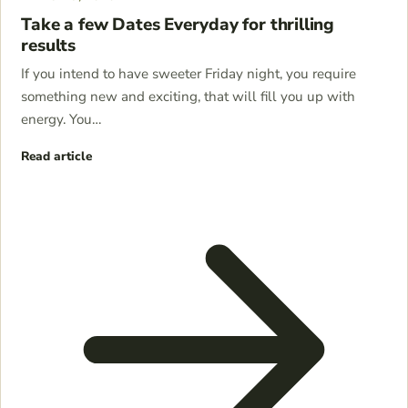
Take a few Dates Everyday for thrilling
results
If you intend to have sweeter Friday night, you require
something new and exciting, that will fill you up with
energy. You…
Read article