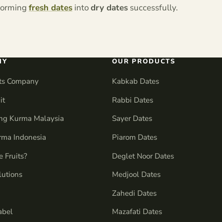
sforming
fresh dates
into
dry dates
successfully.
NY
OUR PRODUCTS
its Company
Kabkab Dates
it
Rabbi Dates
ng Kurma Malaysia
Sayer Dates
urma Indonesia
Piarom Dates
 Fruits?
Deglet Noor Dates
lutions
Medjool Dates
Zahedi Dates
abel
Mazafati Dates