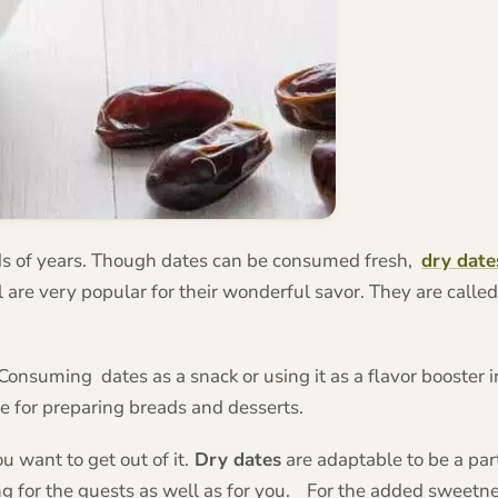
s of years. Though dates can be consumed fresh,
dry date
are very popular for their wonderful savor. They are called
 Consuming dates as a snack or using it as a flavor booster 
pe for preparing breads and desserts.
 want to get out of it.
Dry dates
are adaptable to be a par
 for the guests as well as for you.
For the added sweetne