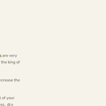
s
are very
 the king of
increase the
t of your
ss, dry