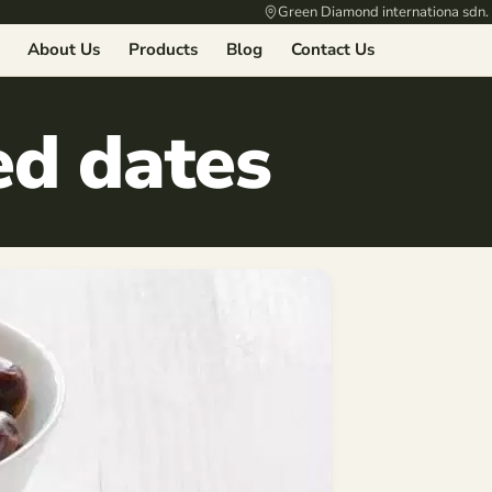
Green Diamond internationa sdn.
About Us
Products
Blog
Contact Us
ed dates