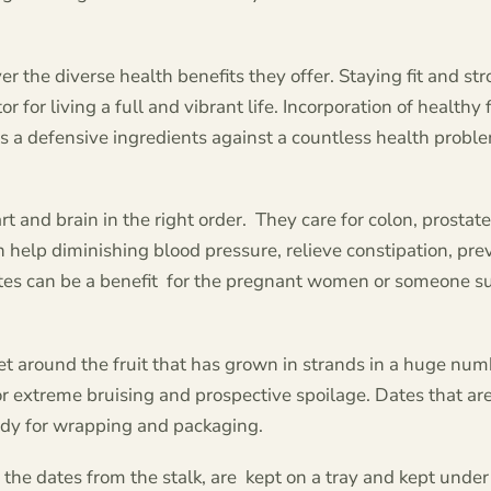
r the diverse health benefits they offer. Staying fit and st
or for living a full and vibrant life. Incorporation of healthy 
as a defensive ingredients against a countless health problem
t and brain in the right order. They care for colon, prostate
 help diminishing blood pressure, relieve constipation, pre
dates can be a benefit for the pregnant women or someone s
et around the fruit that has grown in strands in a huge num
or extreme bruising and prospective spoilage. Dates that ar
ady for wrapping and packaging.
the dates from the stalk, are kept on a tray and kept under