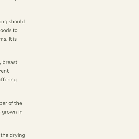
rong should
foods to
s. It is
, breast,
vent
uffering
ber of the
e grown in
 the drying