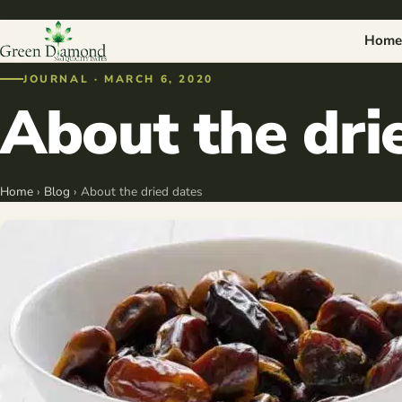
Home
JOURNAL · MARCH 6, 2020
About the dri
Home
›
Blog
› About the dried dates