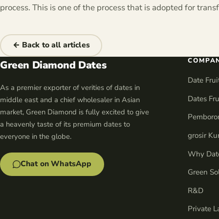
process. This is one of the process that is adopted for tran
← Back to all articles
COMPA
Green Diamond Dates
Date Fru
As a premier exporter of verities of dates in
Dates Fru
middle east and a chief wholesaler in Asian
market, Green Diamond is fully excited to give
Pemboro
a heavenly taste of its premium dates to
grosir K
everyone in the globe.
Why Date
Chat on WhatsApp
Green So
R&D
Private L