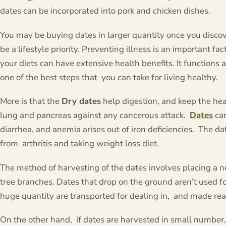
dates can be incorporated into pork and chicken dishes.
You may be buying dates in larger quantity once you discove
be a lifestyle priority. Preventing illness is an important fact
your diets can have extensive health benefits. It functions 
one of the best steps that you can take for living healthy.
More is that the
Dry dates
help digestion, and keep the hear
lung and pancreas against any cancerous attack.
Dates
can
diarrhea, and anemia arises out of iron deficiencies. The 
from arthritis and taking weight loss diet.
The method of harvesting of the dates involves placing a n
tree branches. Dates that drop on the ground aren’t used f
huge quantity are transported for dealing in, and made re
On the other hand, if dates are harvested in small number, 