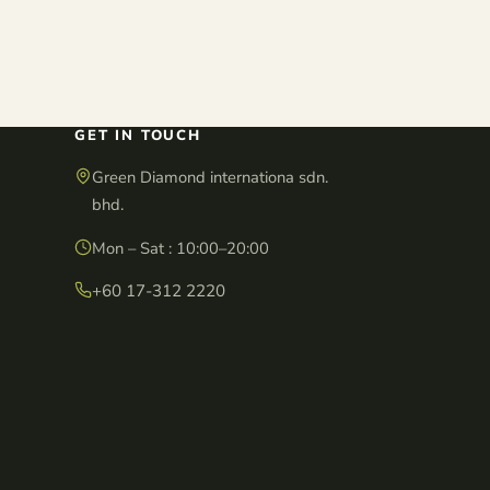
GET IN TOUCH
Green Diamond internationa sdn.
bhd.
Mon – Sat : 10:00–20:00
+60 17-312 2220