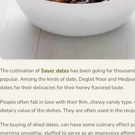
The cultivation of
Sayer dates
has been going for thousand
popular. Among the kinds of date, Deglet Noor and Medjool 
dates for their delicacies for their honey flavored taste.
People often fall in love with their firm, chewy candy type.
dietary value of the dishes. They are often used in the reci
The buying of dried dates, can have some culinary effect you
morning smoothie, stuffed to serve as an impressive offering