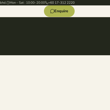
 bhd.
Mon – Sat : 10:00–20:00
+60 17-312 2220
Enquire