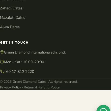
Zahedi Dates
Mazafati Dates
Ajwa Dates
GET IN TOUCH
Green Diamond internationa sdn. bhd.
Mon – Sat : 10:00–20:00
+60 17-312 2220
© 2026 Green Diamond Dates. All rights reserved.
Privacy Policy
·
Return & Refund Policy