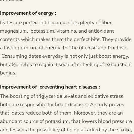
Improvement of energy :
Dates are perfect bit because of its plenty of fiber,
magnesium, potassium, vitamins, and antioxidant
contents which makes them the perfect bite. They provide
a lasting rupture of energy for the glucose and fructose.
Consuming dates everyday is not only just boost energy,
but also helps to regain it soon after feeling of exhaustion
begins.
Improvement of preventing heart diseases :
The boosting of triglyceride levels and oxidative stress
both are responsible for heart diseases. A study proves
that dates reduce both of them. Moreover, they are an
abundant source of potassium, that lowers blood pressure
and lessens the possibility of being attacked by the stroke,