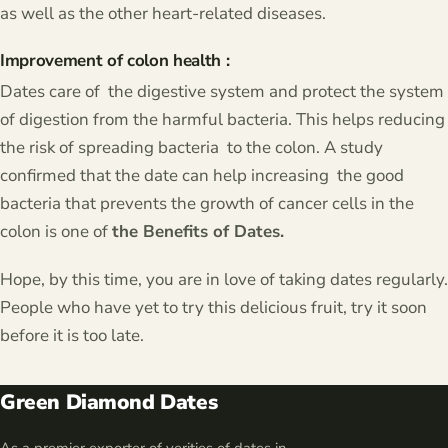
as well as the other heart-related diseases.
Improvement of colon health :
Dates care of the digestive system and protect the system
of digestion from the harmful bacteria. This helps reducing
the risk of spreading bacteria to the colon. A study
confirmed that the date can help increasing the good
bacteria that prevents the growth of cancer cells in the
colon is one of
the Benefits of Dates.
Hope, by this time, you are in love of taking dates regularly.
People who have yet to try this delicious fruit, try it soon
before it is too late.
Green Diamond Dates
As a premier exporter of verities of dates in