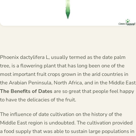
Phoenix dactylifera L, usually termed as the date palm
tree, is a flowering plant that has long been one of the
most important fruit crops grown in the arid countries in
the Arabian Peninsula, North Africa, and in the Middle East
The Benefits of Dates
are so great that people feel happy
to have the delicacies of the fruit.
The influence of date cultivation on the history of the
Middle East region is undoubted. The cultivation provided
a food supply that was able to sustain large populations in