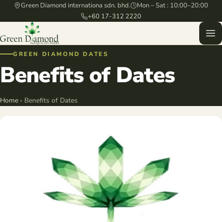
Green Diamond internationa sdn. bhd.
Mon – Sat : 10:00–20:00
+60 17-312 2220
GREEN DIAMOND DATES
Benefits of Dates
Home
› Benefits of Dates