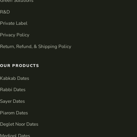
Green Solutions
R&D
Private Label
Privacy Policy
Return, Refund, & Shipping Policy
OUR PRODUCTS
Kabkab Dates
Rabbi Dates
Sayer Dates
Piarom Dates
Deglet Noor Dates
Medjool Dates