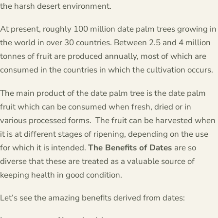
the harsh desert environment.
At present, roughly 100 million date palm trees growing in
the world in over 30 countries. Between 2.5 and 4 million
tonnes of fruit are produced annually, most of which are
consumed in the countries in which the cultivation occurs.
The main product of the date palm tree is the date palm
fruit which can be consumed when fresh, dried or in
various processed forms. The fruit can be harvested when
it is at different stages of ripening, depending on the use
for which it is intended.
The Benefits of Dates
are so
diverse that these are treated as a valuable source of
keeping health in good condition.
Let’s see the amazing benefits derived from dates: