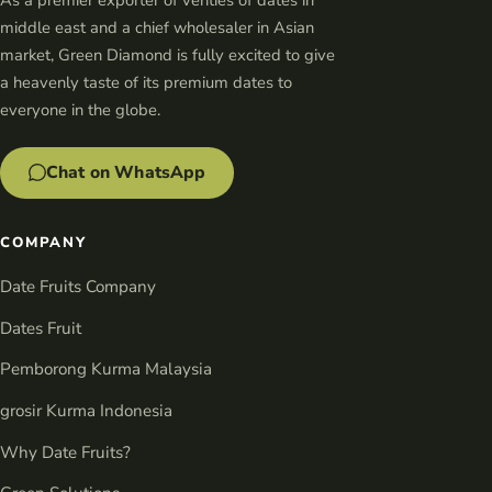
middle east and a chief wholesaler in Asian
market, Green Diamond is fully excited to give
a heavenly taste of its premium dates to
everyone in the globe.
Chat on WhatsApp
COMPANY
Date Fruits Company
Dates Fruit
Pemborong Kurma Malaysia
grosir Kurma Indonesia
Why Date Fruits?