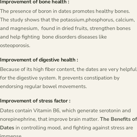
Improvement of bone health :
The presence of boron in dates promotes healthy bones.
The study shows that the potassium,phosphorus, calcium,
and magnesium, found in dried fruits, strengthen bones
and help fighting bone disorders diseases like
osteoporosis.
Improvement of digestive health :
Because of its high fiber content, the dates are very helpful
for the digestive system. It prevents constipation by
endorsing regular bowel movements.
Improvement of stress factor :
Dates contain Vitamin B6, which generate serotonin and
norepinephrine, that improve brain matter.
The Benefits of
Dates
in controlling mood, and fighting against stress are
immense.