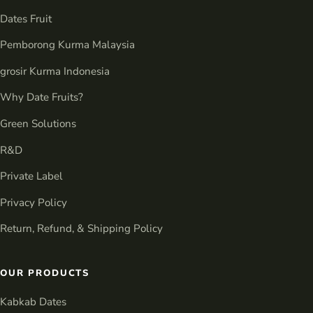
Dates Fruit
Pemborong Kurma Malaysia
grosir Kurma Indonesia
Why Date Fruits?
Green Solutions
R&D
Private Label
Privacy Policy
Return, Refund, & Shipping Policy
OUR PRODUCTS
Kabkab Dates