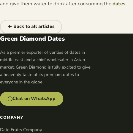
and give them water to drink after consuming the
dates
.
← Back to all articles
Green Diamond Dates
As a premier exporter of verities of dates in
middle east and a chief wholesaler in Asian
market, Green Diamond is fully excited to give
a heavenly taste of its premium dates to
everyone in the globe.
Chat on WhatsApp
COMPANY
Date Fruits Company