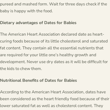
pureed and mashed form. Wait for three days check if the
baby is happy with the food.
Dietary advantages of Dates for Babies
The American Heart Association declared date as heart-
curing foods because of its little cholesterol and saturated
fat content. They contain all the essential nutrients that
are required for your little one’s healthy growth and
development. Never use dry dates as it will be difficult for
the kids to chew them.
Nutritional Benefits of Dates for Babies
According to the American Heart Association, dates have
been considered as the heart friendly food because of their
lower saturated fat as well as cholesterol content. They