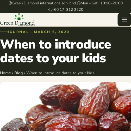
Green Diamond internationa sdn. bhd.
Mon – Sat : 10:00–20:00
+60 17-312 2220
JOURNAL · MARCH 6, 2020
When to introduce
dates to your kids
Home
›
Blog
› When to introduce dates to your kids