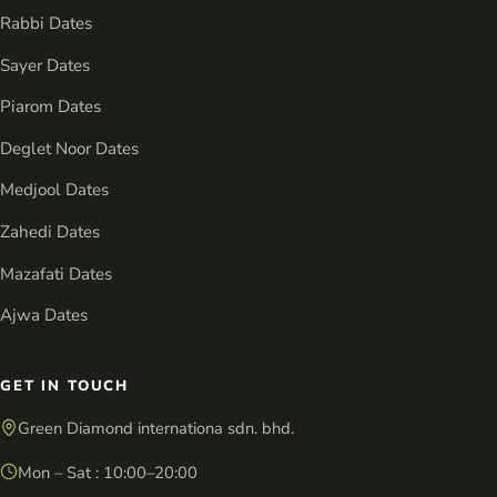
Rabbi Dates
Sayer Dates
Piarom Dates
Deglet Noor Dates
Medjool Dates
Zahedi Dates
Mazafati Dates
Ajwa Dates
GET IN TOUCH
Green Diamond internationa sdn. bhd.
Mon – Sat : 10:00–20:00