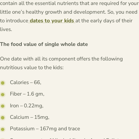
contain all the essential nutrients that are required for your
little one’s healthy growth and development. So, you need
to introduce
dates to your kids
at the early days of their
lives.
The food value of single whole date
One date with all its component offers the following
nutritious value to the kids:
Calories – 66,
Fiber – 1.6 gm,
Iron – 0.22mg,
Calcium – 15mg,
Potassium – 167mg and trace