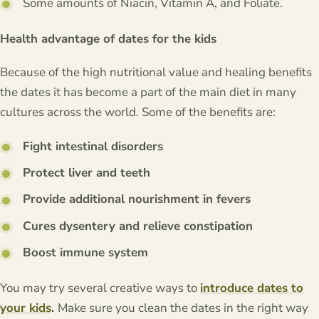
Some amounts of Niacin, Vitamin A, and Foliate.
Health advantage of dates for the kids
Because of the high nutritional value and healing benefits
the dates it has become a part of the main diet in many
cultures across the world. Some of the benefits are:
Fight intestinal disorders
Protect liver and teeth
Provide additional nourishment in fevers
Cures dysentery and relieve constipation
Boost immune system
You may try several creative ways to
introduce dates to
your kids
.
Make sure you clean the dates in the right way