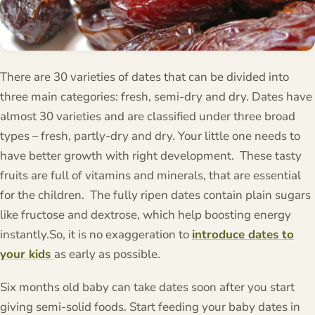
There are 30 varieties of dates that can be divided into
three main categories: fresh, semi-dry and dry. Dates have
almost 30 varieties and are classified under three broad
types – fresh, partly-dry and dry. Your little one needs to
have better growth with right development. These tasty
fruits are full of vitamins and minerals, that are essential
for the children. The fully ripen dates contain plain sugars
like fructose and dextrose, which help boosting energy
instantly.So, it is no exaggeration to
introduce dates to
your kids
as early as possible.
Six months old baby can take dates soon after you start
giving semi-solid foods. Start feeding your baby dates in