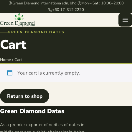
Green Diamond internationa sdn. bhd.
Mon – Sat : 10:00–20:00
+60 17-312 2220
GREEN DIAMOND DATES
Cart
Home
› Cart
Your cart is currently empty.
Return to shop
Green Diamond Dates
As a premier exporter of verities of dates in