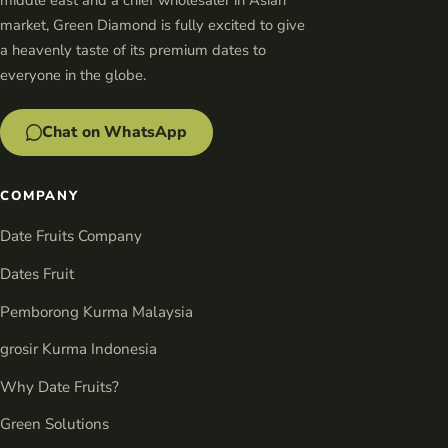
middle east and a chief wholesaler in Asian
market, Green Diamond is fully excited to give
a heavenly taste of its premium dates to
everyone in the globe.
Chat on WhatsApp
COMPANY
Date Fruits Company
Dates Fruit
Pemborong Kurma Malaysia
grosir Kurma Indonesia
Why Date Fruits?
Green Solutions