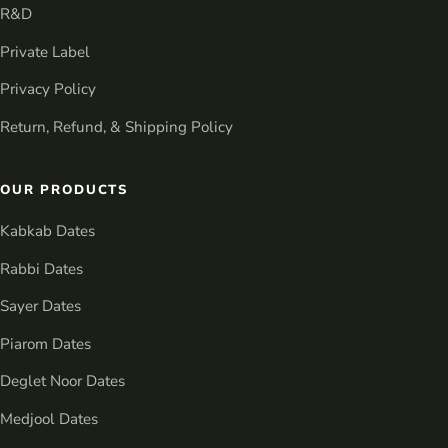
R&D
Private Label
Privacy Policy
Return, Refund, & Shipping Policy
OUR PRODUCTS
Kabkab Dates
Rabbi Dates
Sayer Dates
Piarom Dates
Deglet Noor Dates
Medjool Dates