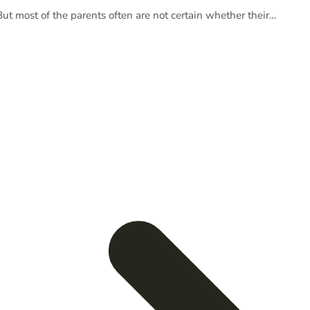
But most of the parents often are not certain whether their…