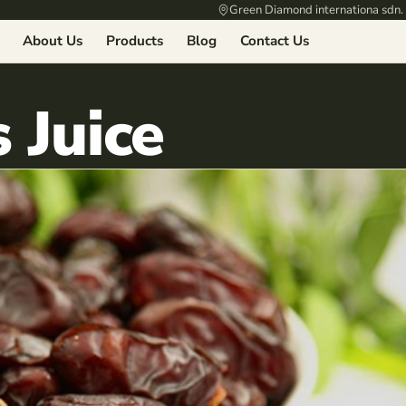
Green Diamond internationa sdn.
About Us
Products
Blog
Contact Us
 Juice