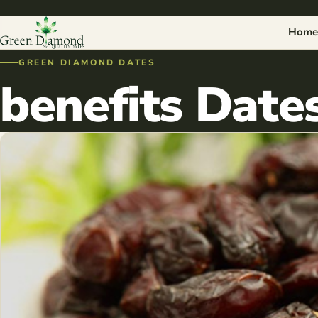
Home
GREEN DIAMOND DATES
benefits Dates