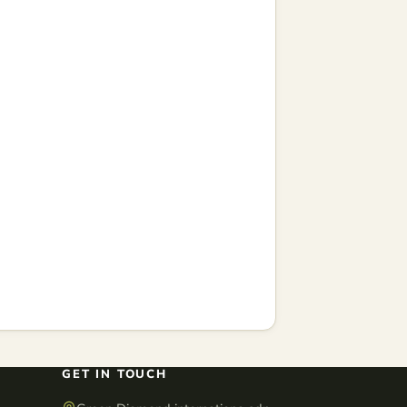
GET IN TOUCH