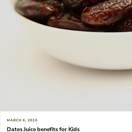
MARCH 6, 2020
Dates Juice benefits for Kids