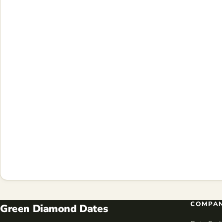
COMPA
Green Diamond Dates