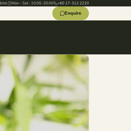
 bhd.
Mon – Sat : 10:00–20:00
+60 17-312 2220
Enquire