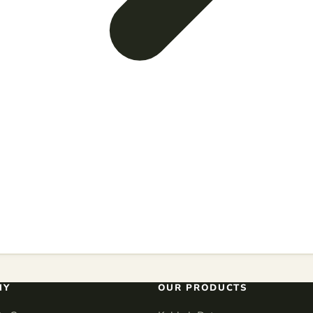
NY
OUR PRODUCTS