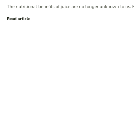
The nutritional benefits of juice are no longer unknown to us. 
Read article