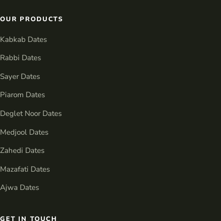
OUR PRODUCTS
Kabkab Dates
Rabbi Dates
Sayer Dates
Piarom Dates
Deglet Noor Dates
Medjool Dates
Zahedi Dates
Mazafati Dates
Ajwa Dates
GET IN TOUCH