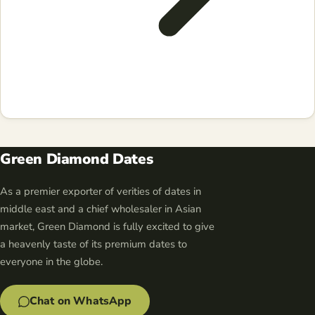
Green Diamond Dates
As a premier exporter of verities of dates in
middle east and a chief wholesaler in Asian
market, Green Diamond is fully excited to give
a heavenly taste of its premium dates to
everyone in the globe.
Chat on WhatsApp