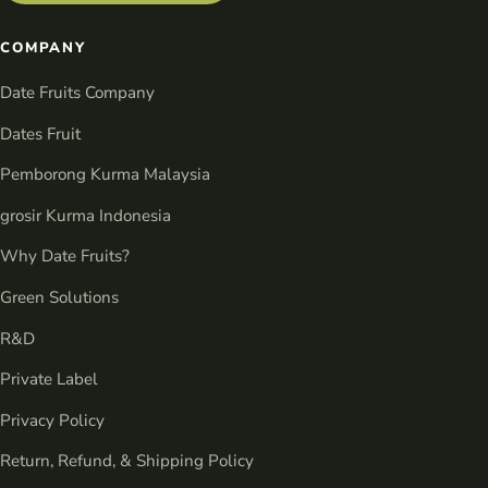
COMPANY
Date Fruits Company
Dates Fruit
Pemborong Kurma Malaysia
grosir Kurma Indonesia
Why Date Fruits?
Green Solutions
R&D
Private Label
Privacy Policy
Return, Refund, & Shipping Policy