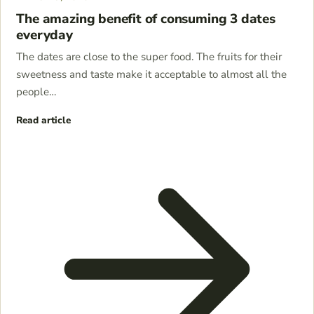
The amazing benefit of consuming 3 dates
everyday
The dates are close to the super food. The fruits for their
sweetness and taste make it acceptable to almost all the
people…
Read article