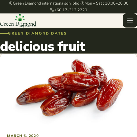
Green Diamond internationa sdn. bhd.
Mon – Sat : 10:00–20:00
+60 17-312 2220
GREEN DIAMOND DATES
delicious fruit
MARCH 6, 2020