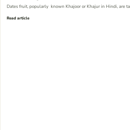
Dates fruit, popularly known Khajoor or Khajur in Hindi, are t
Read article