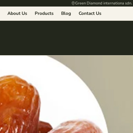
Green Diamond internationa sdn.
About Us
Products
Blog
Contact Us