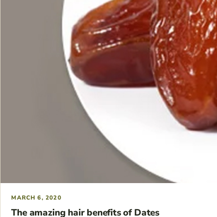
MARCH 6, 2020
The amazing hair benefits of Dates