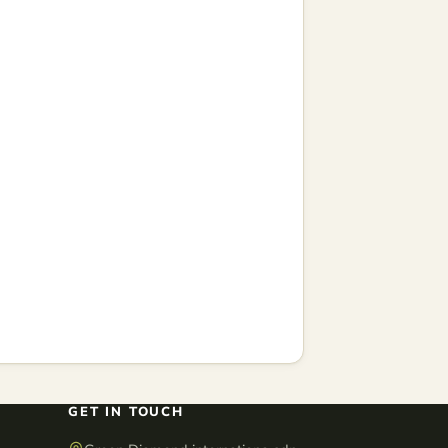
GET IN TOUCH