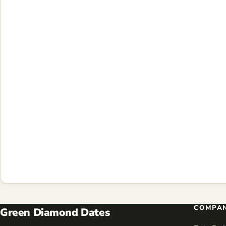
COMPA
Green Diamond Dates