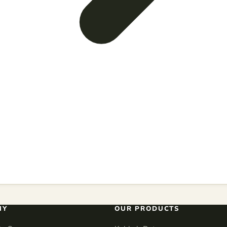
NY
OUR PRODUCTS