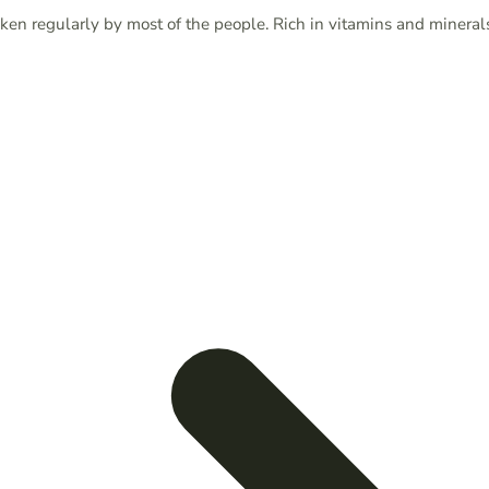
aken regularly by most of the people. Rich in vitamins and mineral