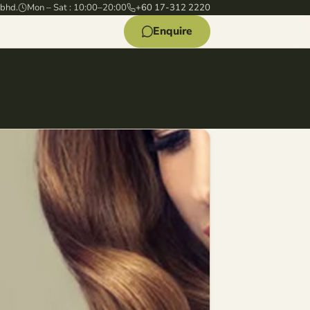
 bhd.
Mon – Sat : 10:00–20:00
+60 17-312 2220
Enquire