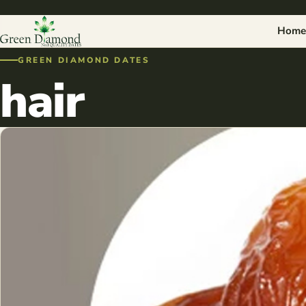
Home
GREEN DIAMOND DATES
hair