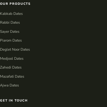
OUR PRODUCTS
Kabkab Dates
Rabbi Dates
Sayer Dates
Piarom Dates
Deglet Noor Dates
Medjool Dates
Zahedi Dates
Mazafati Dates
Ajwa Dates
GET IN TOUCH