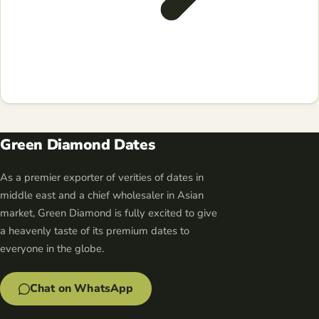
Green Diamond Dates
As a premier exporter of verities of dates in
middle east and a chief wholesaler in Asian
market, Green Diamond is fully excited to give
a heavenly taste of its premium dates to
everyone in the globe.
Chat on WhatsApp