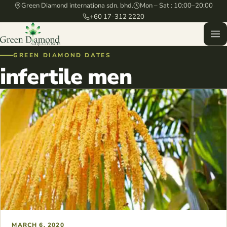
Green Diamond internationa sdn. bhd.
Mon – Sat : 10:00–20:00
+60 17-312 2220
GREEN DIAMOND DATES
infertile men
MARCH 6, 2020