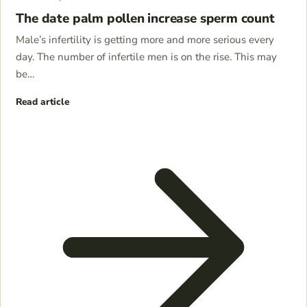
The date palm pollen increase sperm count
Male’s infertility is getting more and more serious every
day. The number of infertile men is on the rise. This may
be…
Read article