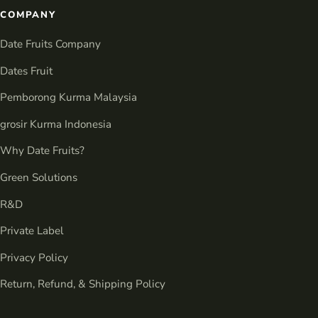
COMPANY
Date Fruits Company
Dates Fruit
Pemborong Kurma Malaysia
grosir Kurma Indonesia
Why Date Fruits?
Green Solutions
R&D
Private Label
Privacy Policy
Return, Refund, & Shipping Policy