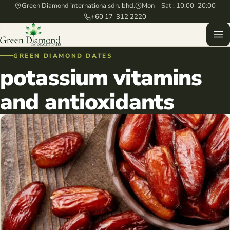
Green Diamond internationa sdn. bhd.
Mon – Sat : 10:00–20:00
+60 17-312 2220
GREEN DIAMOND DATES
potassium vitamins
and antioxidants