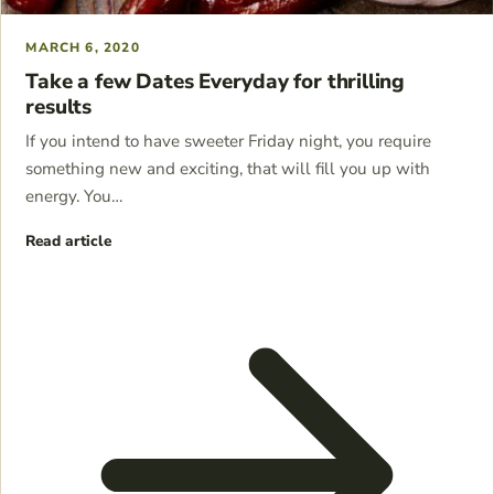
MARCH 6, 2020
Take a few Dates Everyday for thrilling
results
If you intend to have sweeter Friday night, you require
something new and exciting, that will fill you up with
energy. You…
Read article