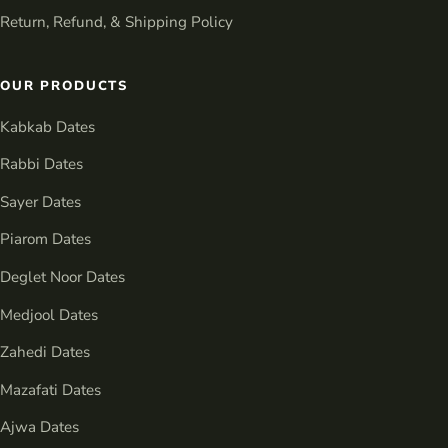
Return, Refund, & Shipping Policy
OUR PRODUCTS
Kabkab Dates
Rabbi Dates
Sayer Dates
Piarom Dates
Deglet Noor Dates
Medjool Dates
Zahedi Dates
Mazafati Dates
Ajwa Dates