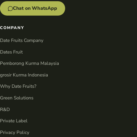
Chat on WhatsApp
COMPANY
Date Fruits Company
Dates Fruit
Pemborong Kurma Malaysia
grosir Kurma Indonesia
Why Date Fruits?
Green Solutions
R&D
Private Label
Privacy Policy