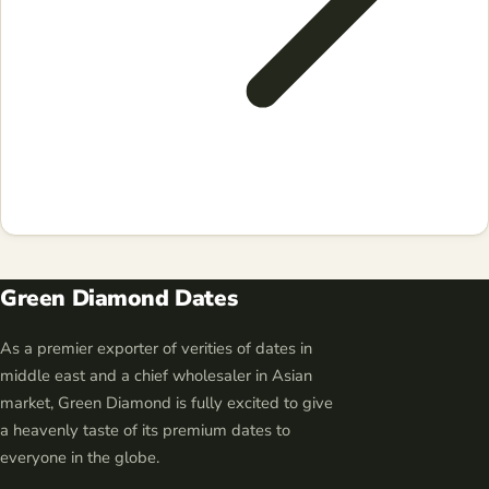
Green Diamond Dates
As a premier exporter of verities of dates in
middle east and a chief wholesaler in Asian
market, Green Diamond is fully excited to give
a heavenly taste of its premium dates to
everyone in the globe.