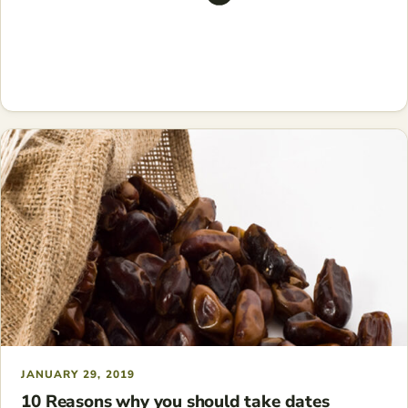
JANUARY 29, 2019
10 Reasons why you should take dates