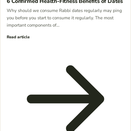
6 Confirmed Health-Fitness Benefits of Dates
Why should we consume Rabbi dates regularly may ping
you before you start to consume it regularly. The most
important components of…
Read article