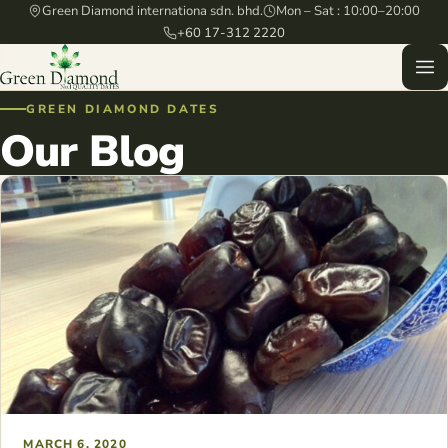
Green Diamond internationa sdn. bhd.
Mon – Sat : 10:00–20:00
+60 17-312 2220
GREEN DIAMOND DATES
Our Blog
MARCH 6, 2020