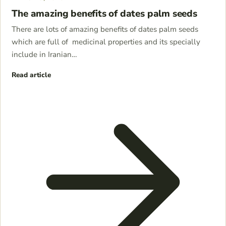
The amazing benefits of dates palm seeds
There are lots of amazing benefits of dates palm seeds
which are full of medicinal properties and its specially
include in Iranian…
Read article