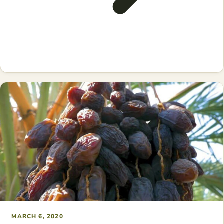
MARCH 6, 2020