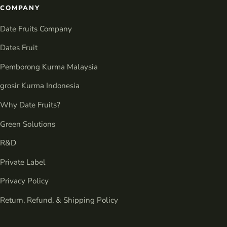
COMPANY
Date Fruits Company
Dates Fruit
Pemborong Kurma Malaysia
grosir Kurma Indonesia
Why Date Fruits?
Green Solutions
R&D
Private Label
Privacy Policy
Return, Refund, & Shipping Policy