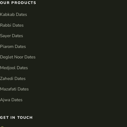
OUR PRODUCTS
Kabkab Dates
Rabbi Dates
Sayer Dates
Piarom Dates
Deglet Noor Dates
Medjool Dates
Zahedi Dates
Mazafati Dates
Ajwa Dates
GET IN TOUCH