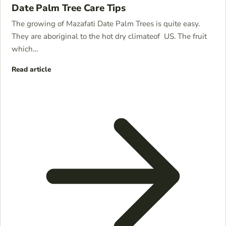
Date Palm Tree Care Tips
The growing of Mazafati Date Palm Trees is quite easy.
They are aboriginal to the hot dry climateof US. The fruit
which…
Read article