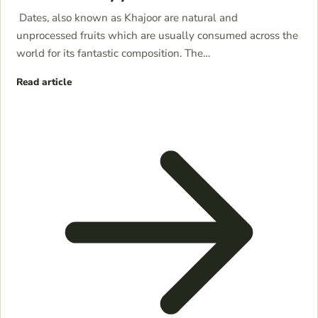
Dates, also known as Khajoor are natural and
unprocessed fruits which are usually consumed across the
world for its fantastic composition. The…
Read article