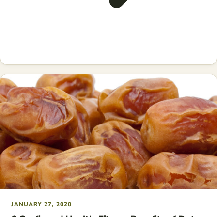
JANUARY 27, 2020