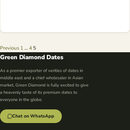
Posts
Previous
1
…
4
5
navigation
Green Diamond Dates
As a premier exporter of verities of dates in
middle east and a chief wholesaler in Asian
market, Green Diamond is fully excited to give
a heavenly taste of its premium dates to
everyone in the globe.
Chat on WhatsApp