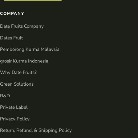
COMPANY
Date Fruits Company
Dates Fruit
Pemborong Kurma Malaysia
grosir Kurma Indonesia
Why Date Fruits?
Green Solutions
R&D
Private Label
Privacy Policy
Return, Refund, & Shipping Policy