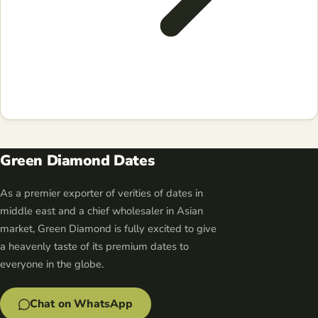
Green Diamond Dates
As a premier exporter of verities of dates in
middle east and a chief wholesaler in Asian
market, Green Diamond is fully excited to give
a heavenly taste of its premium dates to
everyone in the globe.
Chat on WhatsApp