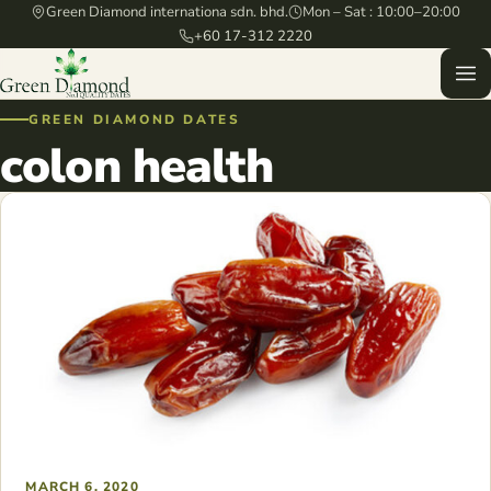
Green Diamond internationa sdn. bhd.
Mon – Sat : 10:00–20:00
+60 17-312 2220
GREEN DIAMOND DATES
colon health
MARCH 6, 2020