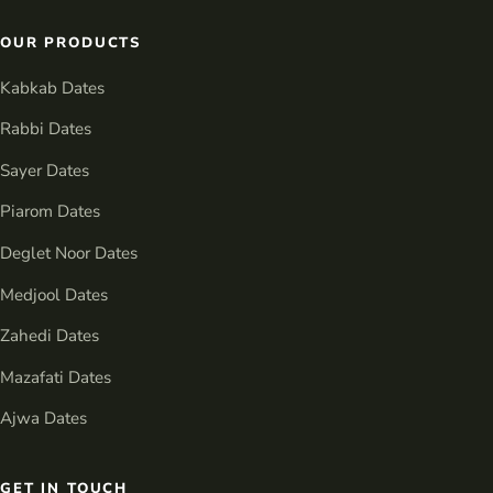
OUR PRODUCTS
Kabkab Dates
Rabbi Dates
Sayer Dates
Piarom Dates
Deglet Noor Dates
Medjool Dates
Zahedi Dates
Mazafati Dates
Ajwa Dates
GET IN TOUCH