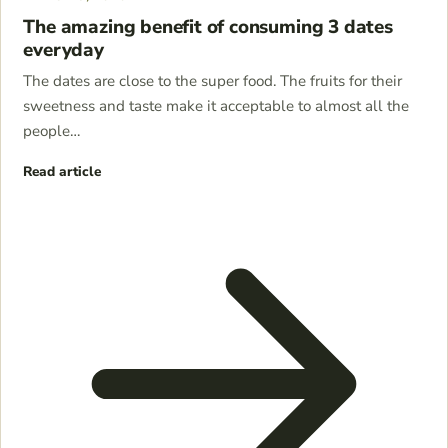
The amazing benefit of consuming 3 dates
everyday
The dates are close to the super food. The fruits for their
sweetness and taste make it acceptable to almost all the
people…
Read article