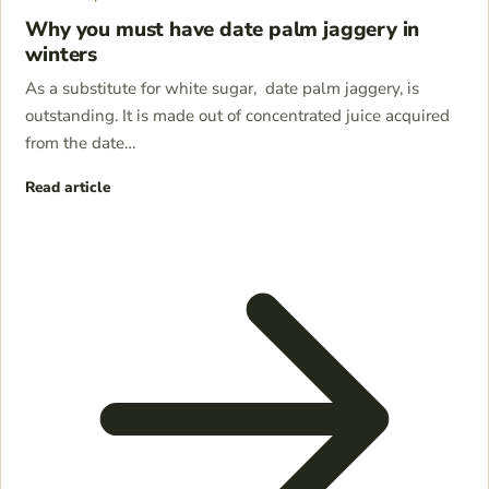
Why you must have date palm jaggery in
winters
As a substitute for white sugar, date palm jaggery, is
outstanding. It is made out of concentrated juice acquired
from the date…
Read article