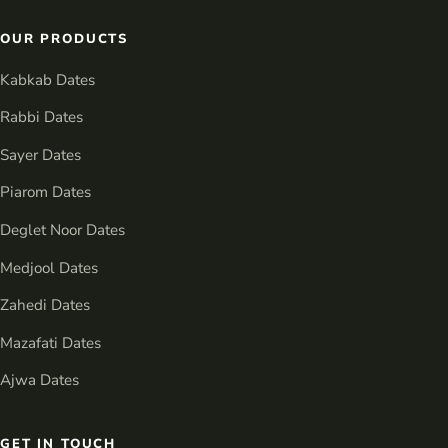
OUR PRODUCTS
Kabkab Dates
Rabbi Dates
Sayer Dates
Piarom Dates
Deglet Noor Dates
Medjool Dates
Zahedi Dates
Mazafati Dates
Ajwa Dates
GET IN TOUCH