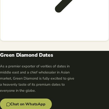
Green Diamond Dates
As a premier exporter of verities of dates in
middle east and a chief wholesaler in Asian
market, Green Diamond is fully excited to give
a heavenly taste of its premium dates to
everyone in the globe.
Chat on WhatsApp