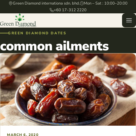
Green Diamond internationa sdn. bhd.
Mon – Sat : 10:00–20:00
+60 17-312 2220
GREEN DIAMOND DATES
common ailments
MARCH 6, 2020