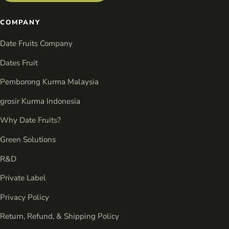
COMPANY
Date Fruits Company
Dates Fruit
Pemborong Kurma Malaysia
grosir Kurma Indonesia
Why Date Fruits?
Green Solutions
R&D
Private Label
Privacy Policy
Return, Refund, & Shipping Policy