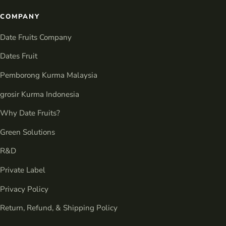
COMPANY
Date Fruits Company
Dates Fruit
Pemborong Kurma Malaysia
grosir Kurma Indonesia
Why Date Fruits?
Green Solutions
R&D
Private Label
Privacy Policy
Return, Refund, & Shipping Policy