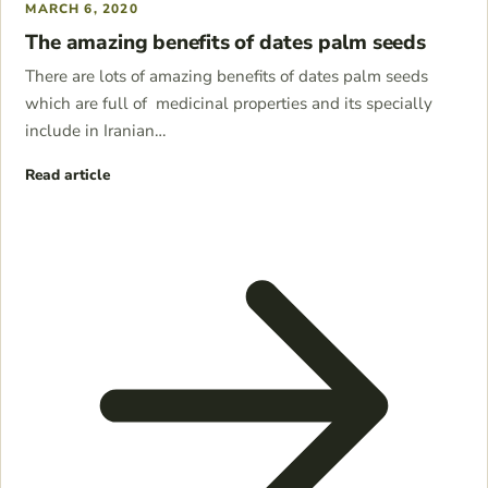
MARCH 6, 2020
The amazing benefits of dates palm seeds
There are lots of amazing benefits of dates palm seeds
which are full of medicinal properties and its specially
include in Iranian…
Read article