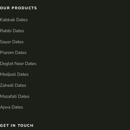
OUR PRODUCTS
Kabkab Dates
Rabbi Dates
Sayer Dates
Piarom Dates
Deglet Noor Dates
Medjool Dates
Zahedi Dates
Mazafati Dates
Ajwa Dates
GET IN TOUCH