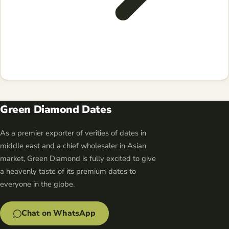
Green Diamond Dates
As a premier exporter of verities of dates in
middle east and a chief wholesaler in Asian
market, Green Diamond is fully excited to give
a heavenly taste of its premium dates to
everyone in the globe.
Chat on WhatsApp