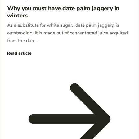
Why you must have date palm jaggery in
winters
As a substitute for white sugar, date palm jaggery, is
outstanding. It is made out of concentrated juice acquired
from the date…
Read article