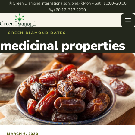
Green Diamond internationa sdn. bhd.
Mon – Sat : 10:00–20:00
+60 17-312 2220
GREEN DIAMOND DATES
medicinal properties
MARCH 6, 2020