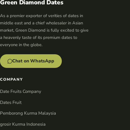
Green Diamond Dates
As a premier exporter of verities of dates in
middle east and a chief wholesaler in Asian
market, Green Diamond is fully excited to give
a heavenly taste of its premium dates to
everyone in the globe.
Chat on WhatsApp
COMPANY
Date Fruits Company
Dates Fruit
Pemborong Kurma Malaysia
grosir Kurma Indonesia