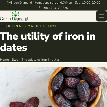
Green Diamond internationa sdn. bhd.
Mon – Sat : 10:00–20:00
+60 17-312 2220
JOURNAL · MARCH 6, 2020
The utility of iron in
dates
Home
›
Blog
› The utility of iron in dates