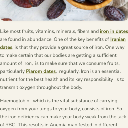
Like most fruits, vitamins, minerals, fibers and
iron in dates
are found in abundance. One of the key benefits of
Iranian
dates
, is that they provide a great source of iron. One way
to make certain that our bodies are getting a sufficient
amount of iron, is to make sure that we consume fruits,
particularly
Piarom dates
, regularly. Iron is an essential
nutrient for the best health and its key responsibility is to
transmit oxygen throughout the body.
Haemoglobin, which is the vital substance of carrying
oxygen from your lungs to your body, consists of iron. So
the iron deficiency can make your body weak from the lack
of RBC. This results in Anemia manifested in different