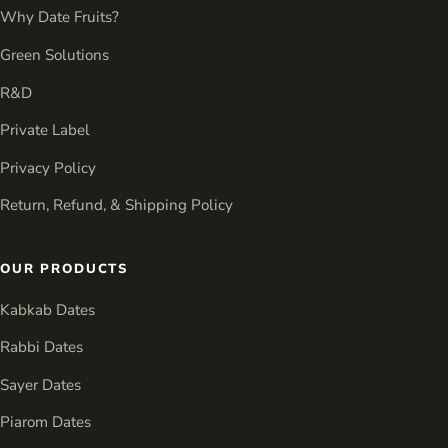
Why Date Fruits?
Green Solutions
R&D
Private Label
Privacy Policy
Return, Refund, & Shipping Policy
OUR PRODUCTS
Kabkab Dates
Rabbi Dates
Sayer Dates
Piarom Dates