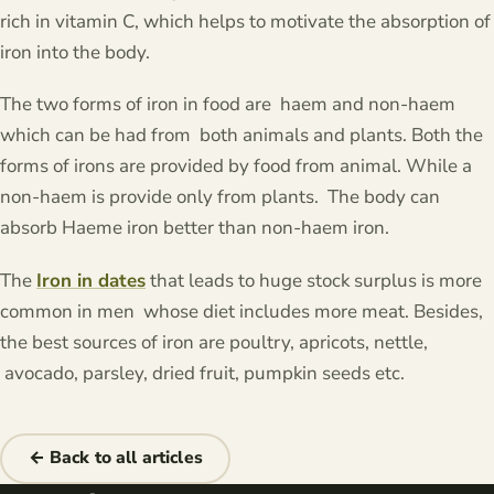
rich in vitamin C, which helps to motivate the absorption of
iron into the body.
The two forms of iron in food are haem and non-haem
which can be had from both animals and plants. Both the
forms of irons are provided by food from animal. While a
non-haem is provide only from plants. The body can
absorb Haeme iron better than non-haem iron.
The
Iron in dates
that leads to huge stock surplus is more
common in men whose diet includes more meat. Besides,
the best sources of iron are poultry, apricots, nettle,
avocado, parsley, dried fruit, pumpkin seeds etc.
← Back to all articles