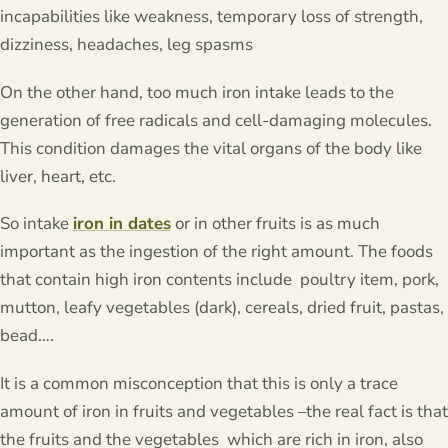
incapabilities like weakness, temporary loss of strength,
dizziness, headaches, leg spasms
On the other hand, too much iron intake leads to the
generation of free radicals and cell-damaging molecules.
This condition damages the vital organs of the body like
liver, heart, etc.
So intake
iron in dates
or in other fruits is as much
important as the ingestion of the right amount. The foods
that contain high iron contents include poultry item, pork,
mutton, leafy vegetables (dark), cereals, dried fruit, pastas,
bead….
It is a common misconception that this is only a trace
amount of iron in fruits and vegetables –the real fact is that
the fruits and the vegetables which are rich in iron, also