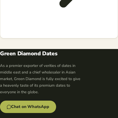
Green Diamond Dates
As a premier exporter of verities of dates in
middle east and a chief wholesaler in Asian
market, Green Diamond is fully excited to give
a heavenly taste of its premium dates to
everyone in the globe.
Chat on WhatsApp