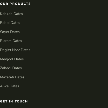
OUR PRODUCTS
Kabkab Dates
Rabbi Dates
Sayer Dates
Piarom Dates
Deglet Noor Dates
Medjool Dates
Zahedi Dates
Mazafati Dates
Ajwa Dates
GET IN TOUCH