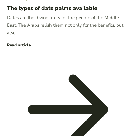
The types of date palms available
Dates are the divine fruits for the people of the Middle
East. The Arabs relish them not only for the benefits, but
also…
Read article