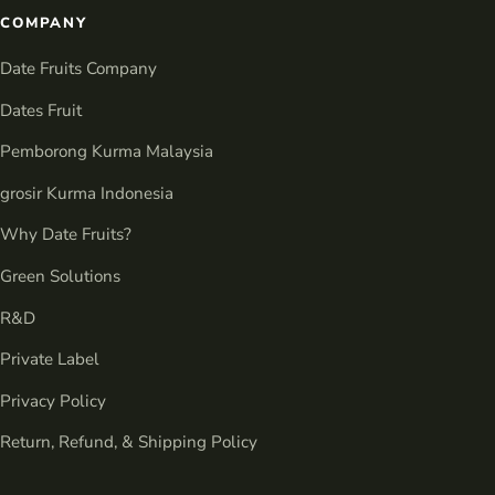
COMPANY
Date Fruits Company
Dates Fruit
Pemborong Kurma Malaysia
grosir Kurma Indonesia
Why Date Fruits?
Green Solutions
R&D
Private Label
Privacy Policy
Return, Refund, & Shipping Policy