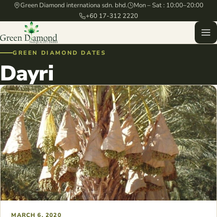
Green Diamond internationa sdn. bhd.
Mon – Sat : 10:00–20:00
+60 17-312 2220
GREEN DIAMOND DATES
Dayri
MARCH 6, 2020