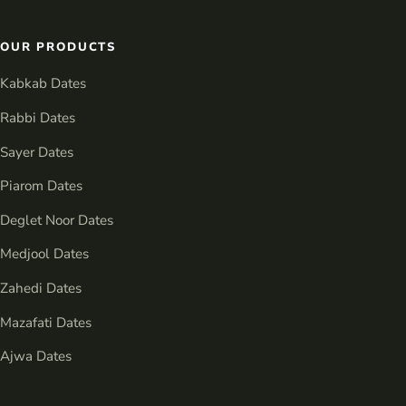
OUR PRODUCTS
Kabkab Dates
Rabbi Dates
Sayer Dates
Piarom Dates
Deglet Noor Dates
Medjool Dates
Zahedi Dates
Mazafati Dates
Ajwa Dates