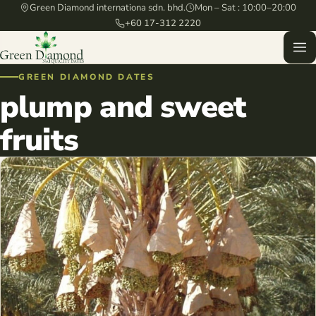
Green Diamond internationa sdn. bhd.
Mon – Sat : 10:00–20:00
+60 17-312 2220
GREEN DIAMOND DATES
plump and sweet
fruits