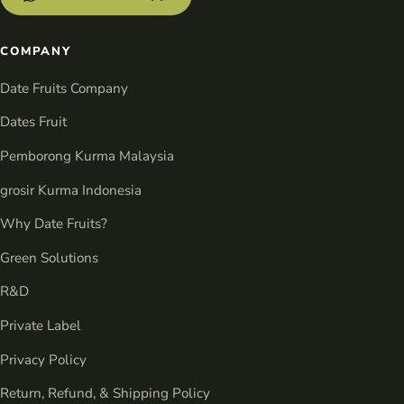
COMPANY
Date Fruits Company
Dates Fruit
Pemborong Kurma Malaysia
grosir Kurma Indonesia
Why Date Fruits?
Green Solutions
R&D
Private Label
Privacy Policy
Return, Refund, & Shipping Policy