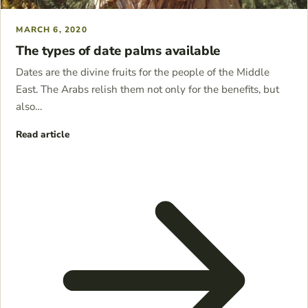
MARCH 6, 2020
The types of date palms available
Dates are the divine fruits for the people of the Middle
East. The Arabs relish them not only for the benefits, but
also…
Read article