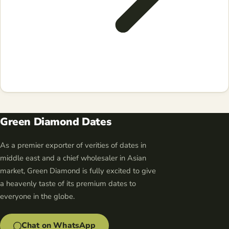
Green Diamond Dates
As a premier exporter of verities of dates in
middle east and a chief wholesaler in Asian
market, Green Diamond is fully excited to give
a heavenly taste of its premium dates to
everyone in the globe.
Chat on WhatsApp