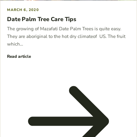
MARCH 6, 2020
Date Palm Tree Care Tips
The growing of Mazafati Date Palm Trees is quite easy.
They are aboriginal to the hot dry climateof US. The fruit
which…
Read article