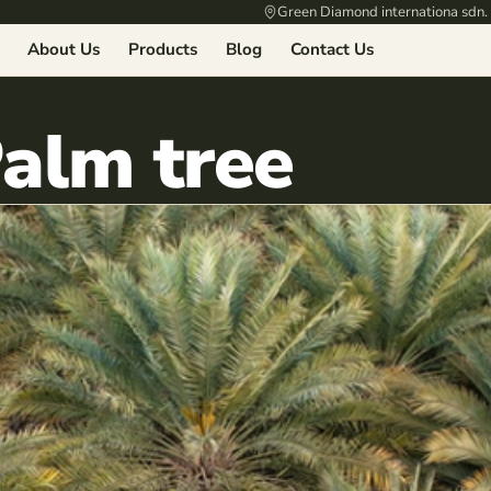
Green Diamond internationa sdn.
About Us
Products
Blog
Contact Us
Palm tree