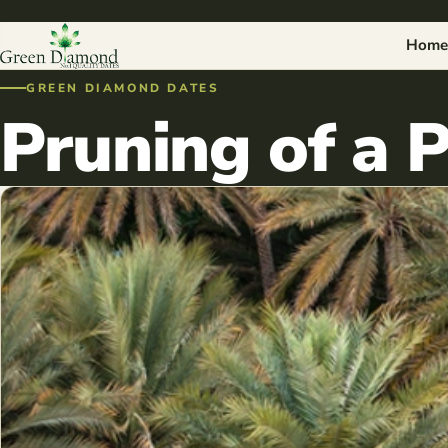
Home
GREEN DIAMOND DATES
Pruning of a 