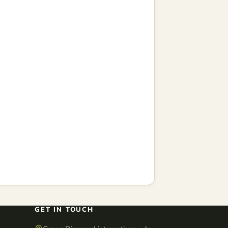
GET IN TOUCH