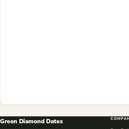
COMPA
Green Diamond Dates