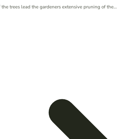
 the trees lead the gardeners extensive pruning of the…