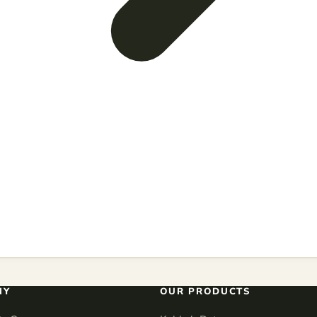
NY
OUR PRODUCTS