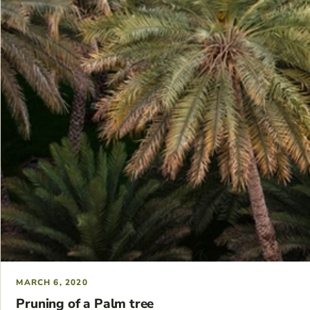
MARCH 6, 2020
Pruning of a Palm tree