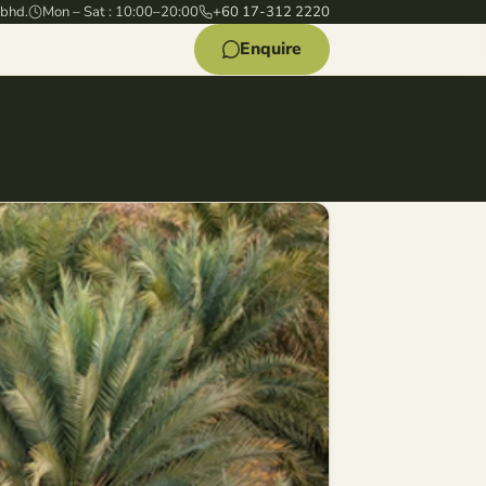
 bhd.
Mon – Sat : 10:00–20:00
+60 17-312 2220
Enquire