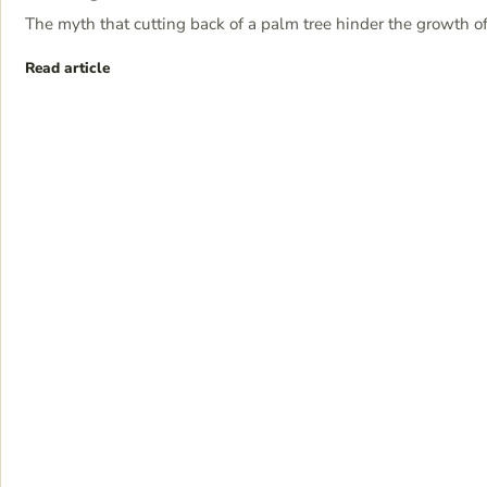
The myth that cutting back of a palm tree hinder the growth of
Read article