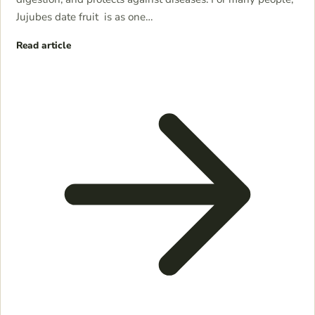
Jujubes date fruit is as one…
Read article