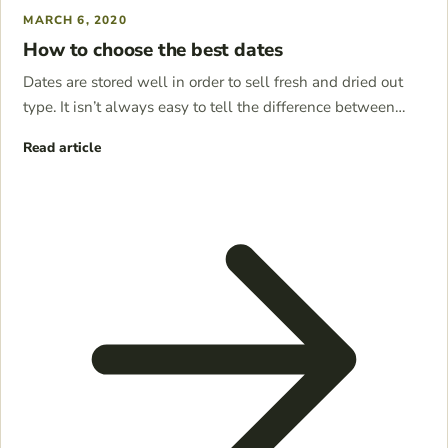
MARCH 6, 2020
How to choose the best dates
Dates are stored well in order to sell fresh and dried out
type. It isn’t always easy to tell the difference between…
Read article