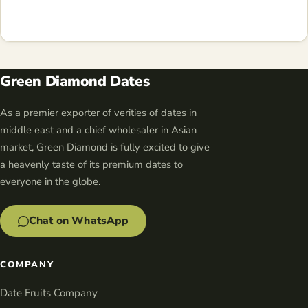
Green Diamond Dates
As a premier exporter of verities of dates in
middle east and a chief wholesaler in Asian
market, Green Diamond is fully excited to give
a heavenly taste of its premium dates to
everyone in the globe.
Chat on WhatsApp
COMPANY
Date Fruits Company