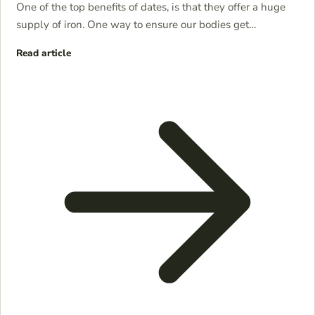
One of the top benefits of dates, is that they offer a huge
supply of iron. One way to ensure our bodies get…
Read article