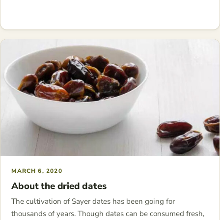
MARCH 6, 2020
About the dried dates
The cultivation of Sayer dates has been going for
thousands of years. Though dates can be consumed fresh,