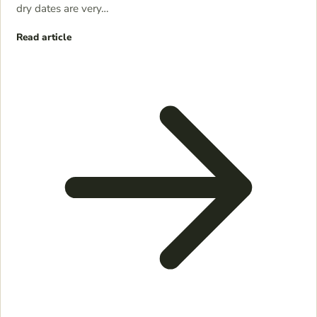
dry dates are very…
Read article