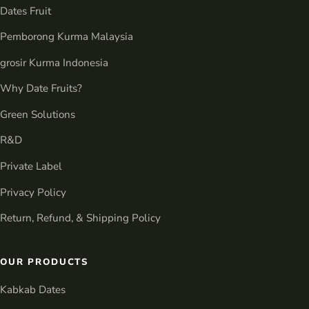
Dates Fruit
Pemborong Kurma Malaysia
grosir Kurma Indonesia
Why Date Fruits?
Green Solutions
R&D
Private Label
Privacy Policy
Return, Refund, & Shipping Policy
OUR PRODUCTS
Kabkab Dates