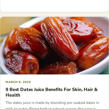
MARCH 6, 2020
9 Best Dates Juice Benefits For Skin, Hair &
Health
The dates juice is made by blending pre-soaked dates in
milk or water. Being high in natural sugars, the juice is