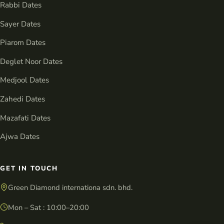
Rabbi Dates
Sayer Dates
Piarom Dates
Deglet Noor Dates
Medjool Dates
Zahedi Dates
Mazafati Dates
Ajwa Dates
GET IN TOUCH
Green Diamond internationa sdn. bhd.
Mon – Sat : 10:00–20:00