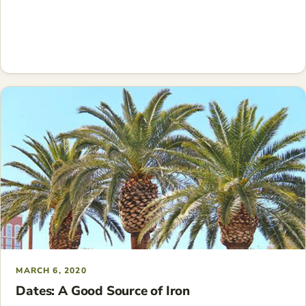
MARCH 6, 2020
Dates: A Good Source of Iron