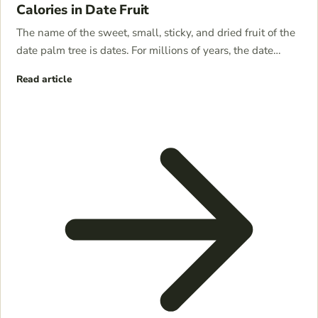
Calories in Date Fruit
The name of the sweet, small, sticky, and dried fruit of the
date palm tree is dates. For millions of years, the date…
Read article