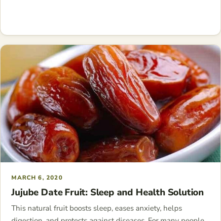
MARCH 6, 2020
Jujube Date Fruit: Sleep and Health Solution
This natural fruit boosts sleep, eases anxiety, helps
digestion, and protects against diseases. For many people,