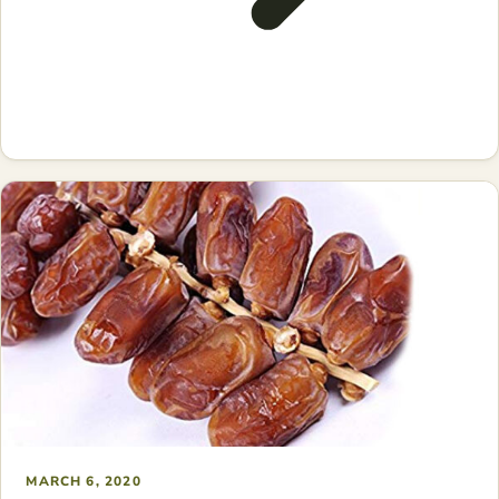
MARCH 6, 2020