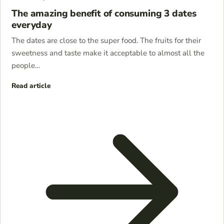
The amazing benefit of consuming 3 dates
everyday
The dates are close to the super food. The fruits for their
sweetness and taste make it acceptable to almost all the
people…
Read article