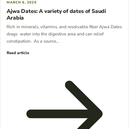
MARCH 6, 2020
Ajwa Dates: A variety of dates of Saudi
Arabia
Rich in minerals, vitamins, and resolvable fiber Ajwa Dates
drags water into the digestive area and can relief
constipation. As a source…
Read article