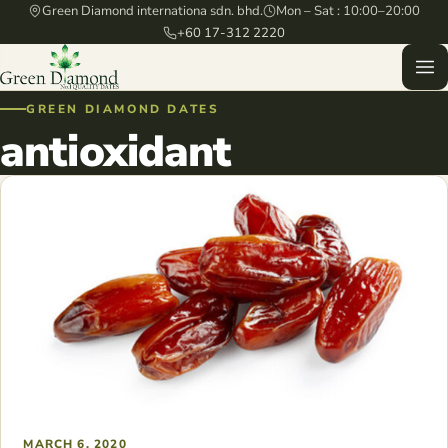
Green Diamond internationa sdn. bhd.
Mon – Sat : 10:00–20:00
+60 17-312 2220
GREEN DIAMOND DATES
antioxidant
MARCH 6, 2020