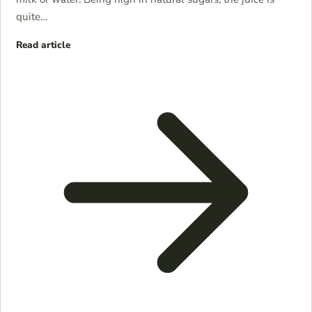
quite…
Read article