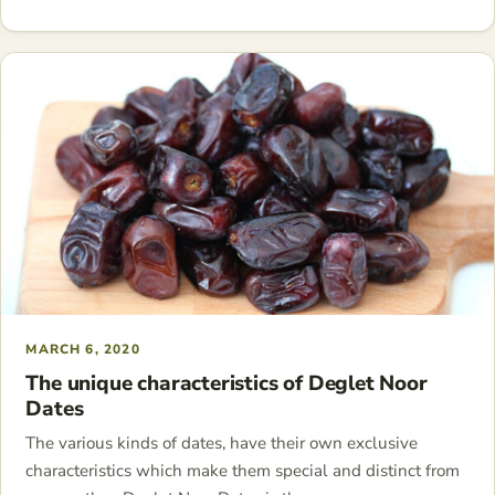
MARCH 6, 2020
The unique characteristics of Deglet Noor
Dates
The various kinds of dates, have their own exclusive
characteristics which make them special and distinct from