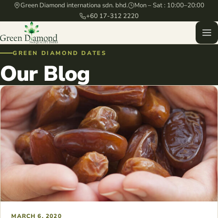
Green Diamond internationa sdn. bhd.
Mon – Sat : 10:00–20:00
+60 17-312 2220
GREEN DIAMOND DATES
Our Blog
MARCH 6, 2020