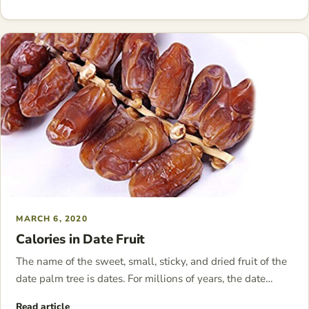
MARCH 6, 2020
Calories in Date Fruit
The name of the sweet, small, sticky, and dried fruit of the
date palm tree is dates. For millions of years, the date…
Read article