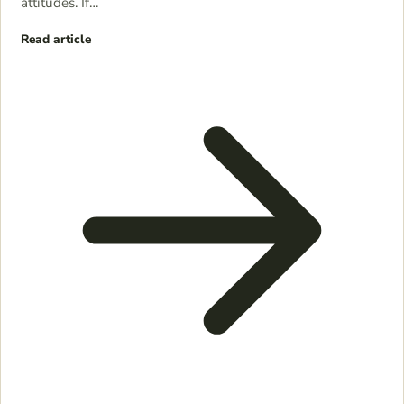
attitudes. If…
Read article