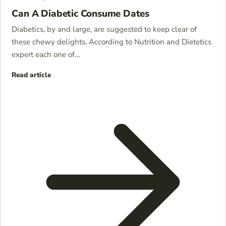
Can A Diabetic Consume Dates
Diabetics, by and large, are suggested to keep clear of
these chewy delights. According to Nutrition and Dietetics
expert each one of…
Read article