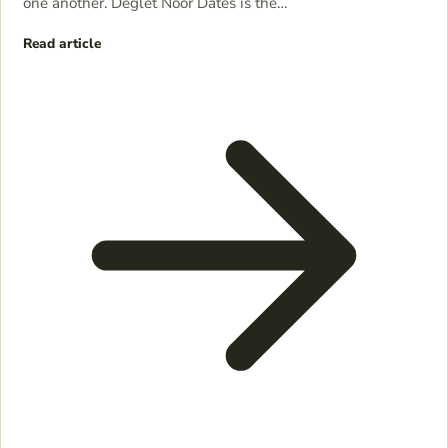
one another. Deglet Noor Dates is the…
Read article