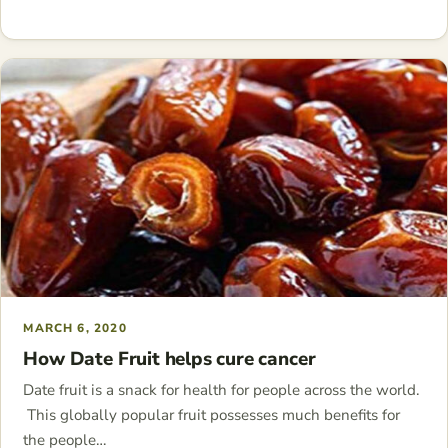
MARCH 6, 2020
How Date Fruit helps cure cancer
Date fruit is a snack for health for people across the world.
This globally popular fruit possesses much benefits for
the people…