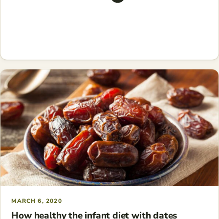
MARCH 6, 2020
How healthy the infant diet with dates