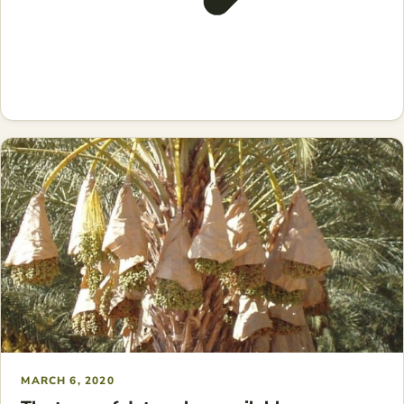
MARCH 6, 2020