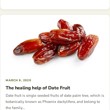
MARCH 6, 2020
The healing help of Date Fruit
Date fruit is single seeded fruits of date palm tree, which is
botanically known as Phoenix dactylifera, and belong to
the family…