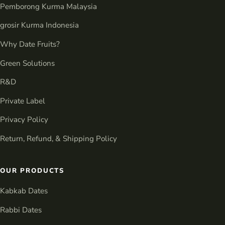
Pemborong Kurma Malaysia
grosir Kurma Indonesia
Why Date Fruits?
Green Solutions
R&D
Private Label
Privacy Policy
Return, Refund, & Shipping Policy
OUR PRODUCTS
Kabkab Dates
Rabbi Dates