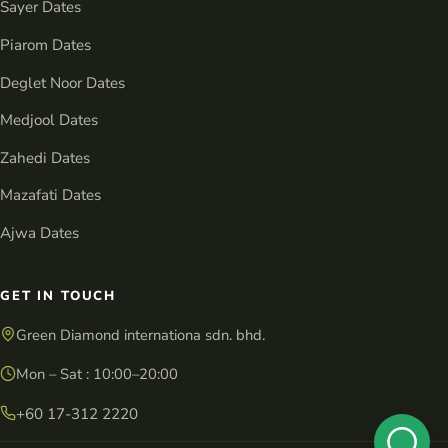
Sayer Dates
Piarom Dates
Deglet Noor Dates
Medjool Dates
Zahedi Dates
Mazafati Dates
Ajwa Dates
GET IN TOUCH
Green Diamond internationa sdn. bhd.
Mon – Sat : 10:00–20:00
+60 17-312 2220