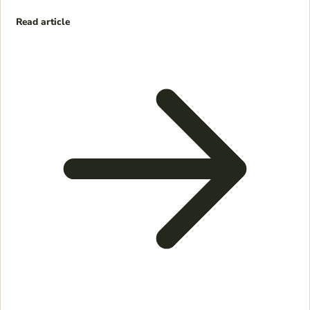
Read article