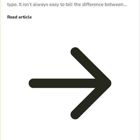
type. It isn’t always easy to tell the difference between…
Read article