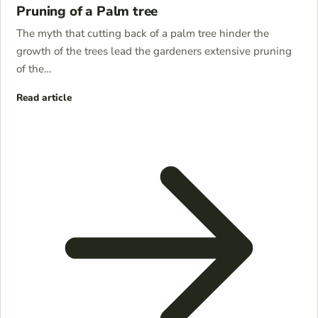
Pruning of a Palm tree
The myth that cutting back of a palm tree hinder the
growth of the trees lead the gardeners extensive pruning
of the…
Read article