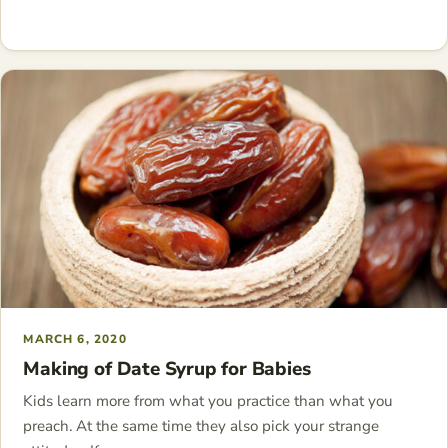
MARCH 6, 2020
Making of Date Syrup for Babies
Kids learn more from what you practice than what you
preach. At the same time they also pick your strange