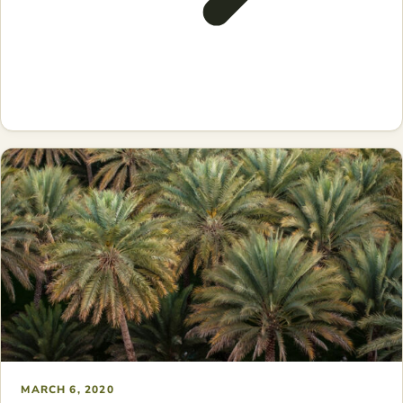
MARCH 6, 2020