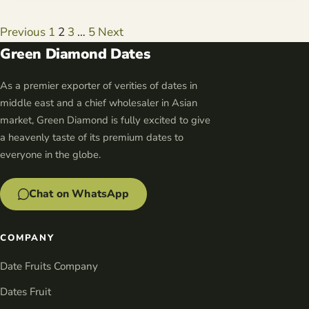
Posts
Previous
1
2
3
…
5
Next
navigation
Green Diamond Dates
As a premier exporter of verities of dates in
middle east and a chief wholesaler in Asian
market, Green Diamond is fully excited to give
a heavenly taste of its premium dates to
everyone in the globe.
Chat on WhatsApp
COMPANY
Date Fruits Company
Dates Fruit