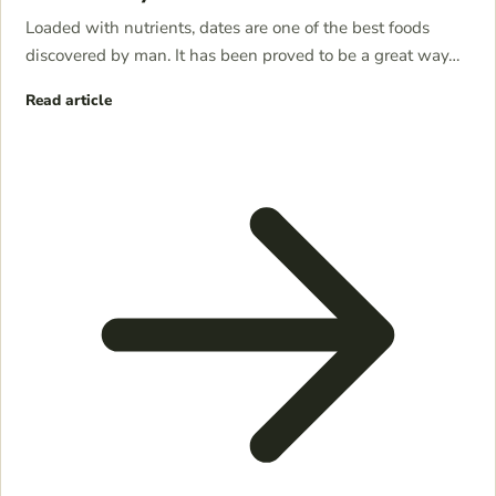
Loaded with nutrients, dates are one of the best foods
discovered by man. It has been proved to be a great way…
Read article