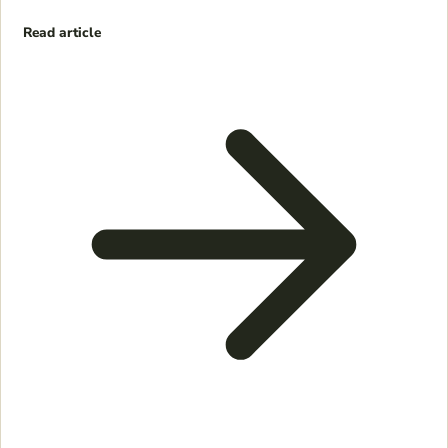
Read article