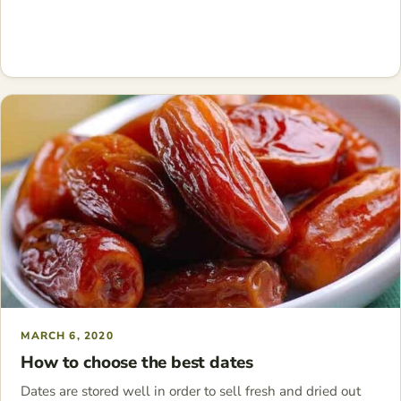
MARCH 6, 2020
How to choose the best dates
Dates are stored well in order to sell fresh and dried out