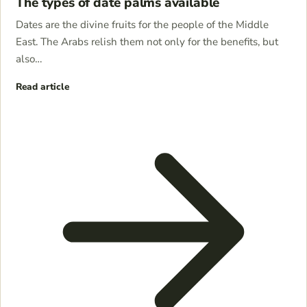
The types of date palms available
Dates are the divine fruits for the people of the Middle
East. The Arabs relish them not only for the benefits, but
also…
Read article