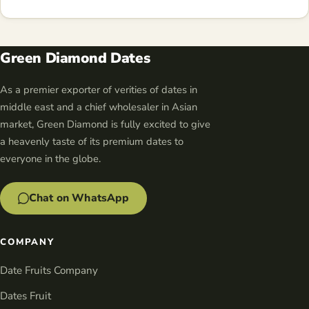
Green Diamond Dates
As a premier exporter of verities of dates in
middle east and a chief wholesaler in Asian
market, Green Diamond is fully excited to give
a heavenly taste of its premium dates to
everyone in the globe.
Chat on WhatsApp
COMPANY
Date Fruits Company
Dates Fruit