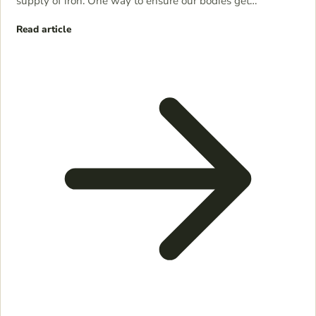
supply of iron. One way to ensure our bodies get…
Read article