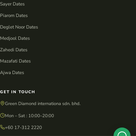
Sayer Dates
Piarom Dates
Deglet Noor Dates
Medjool Dates
Zahedi Dates
Mazafati Dates
Ajwa Dates
GET IN TOUCH
Green Diamond internationa sdn. bhd.
Mon – Sat : 10:00–20:00
+60 17-312 2220