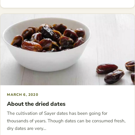
MARCH 6, 2020
About the dried dates
The cultivation of Sayer dates has been going for
thousands of years. Though dates can be consumed fresh,
dry dates are very…