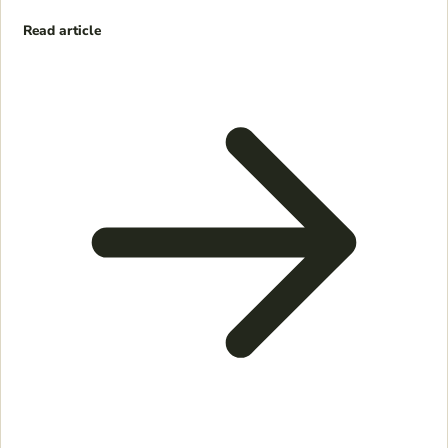
Read article