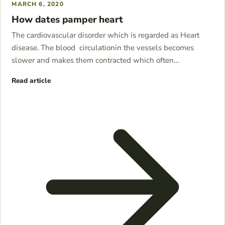
MARCH 6, 2020
How dates pamper heart
The cardiovascular disorder which is regarded as Heart
disease. The blood circulationin the vessels becomes
slower and makes them contracted which often…
Read article