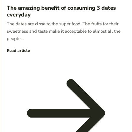
The amazing benefit of consuming 3 dates
everyday
The dates are close to the super food. The fruits for their
sweetness and taste make it acceptable to almost all the
people…
Read article