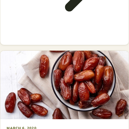
MARCH 6, 2020