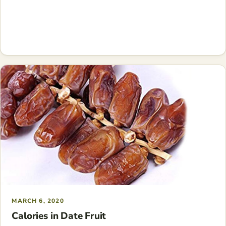
MARCH 6, 2020
Calories in Date Fruit