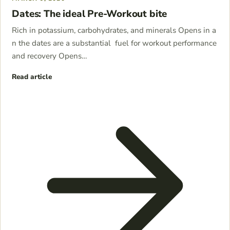
Dates: The ideal Pre-Workout bite
Rich in potassium, carbohydrates, and minerals Opens in a
n the dates are a substantial fuel for workout performance
and recovery Opens…
Read article