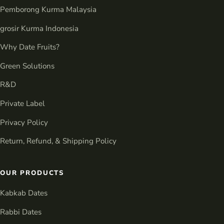
Pemborong Kurma Malaysia
grosir Kurma Indonesia
Why Date Fruits?
Green Solutions
R&D
Private Label
Privacy Policy
Return, Refund, & Shipping Policy
OUR PRODUCTS
Kabkab Dates
Rabbi Dates