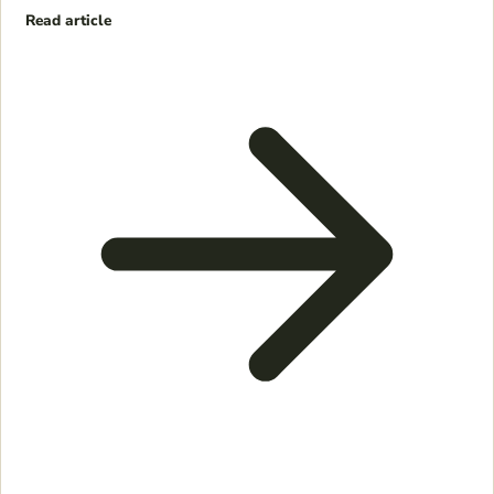
Read article