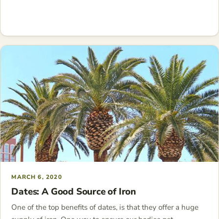
MARCH 6, 2020
Dates: A Good Source of Iron
One of the top benefits of dates, is that they offer a huge