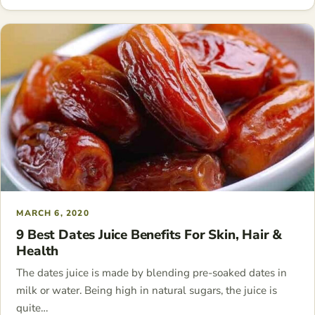
MARCH 6, 2020
9 Best Dates Juice Benefits For Skin, Hair &
Health
The dates juice is made by blending pre-soaked dates in
milk or water. Being high in natural sugars, the juice is
quite…