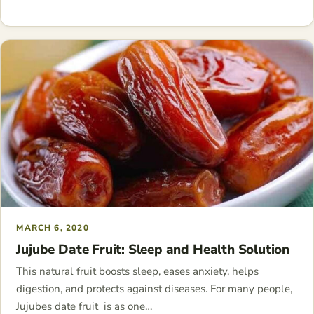
MARCH 6, 2020
Jujube Date Fruit: Sleep and Health Solution
This natural fruit boosts sleep, eases anxiety, helps
digestion, and protects against diseases. For many people,
Jujubes date fruit is as one…