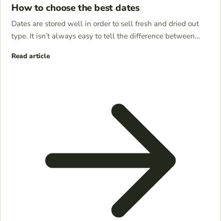
How to choose the best dates
Dates are stored well in order to sell fresh and dried out
type. It isn’t always easy to tell the difference between…
Read article