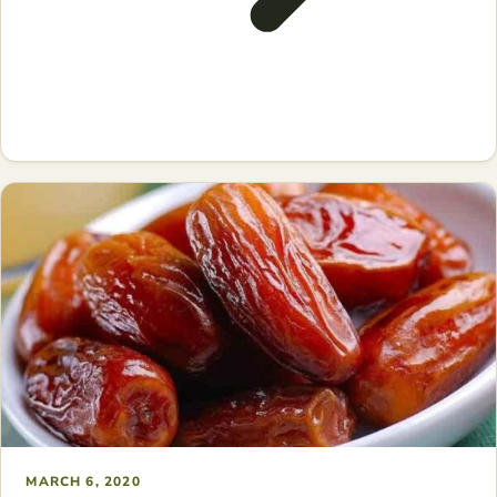
MARCH 6, 2020