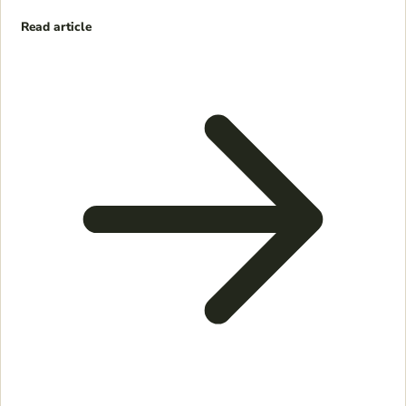
Read article