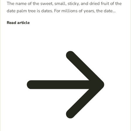
The name of the sweet, small, sticky, and dried fruit of the
date palm tree is dates. For millions of years, the date…
Read article