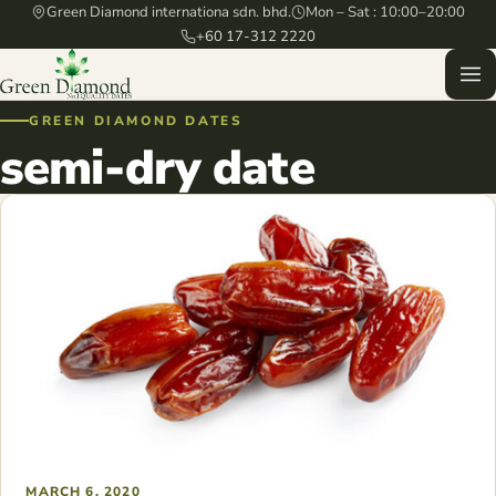
Green Diamond internationa sdn. bhd.
Mon – Sat : 10:00–20:00
+60 17-312 2220
GREEN DIAMOND DATES
semi-dry date
MARCH 6, 2020